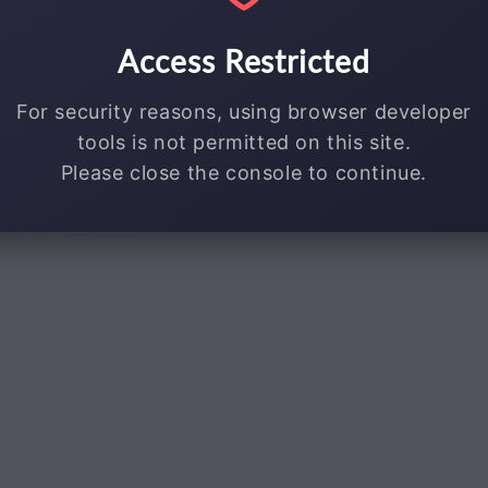
Access Restricted
For security reasons, using browser developer
tools is not permitted on this site.
Please close the console to continue.