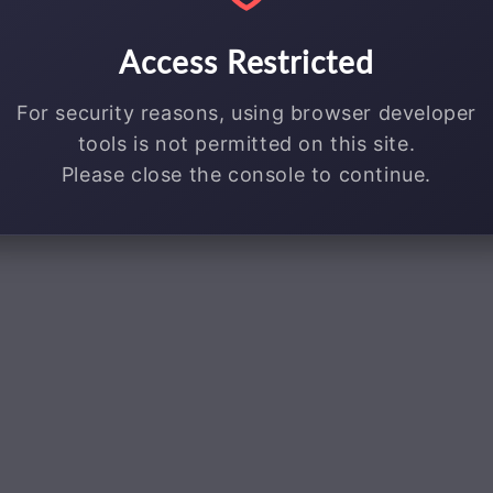
Access Restricted
For security reasons, using browser developer
tools is not permitted on this site.
Please close the console to continue.