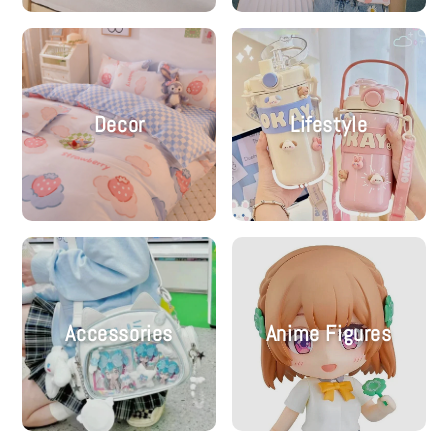
Decor
Lifestyle
Accessories
Anime Figures