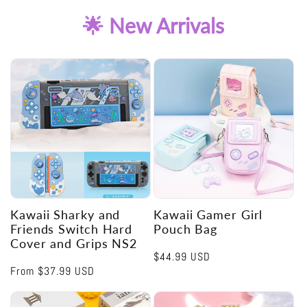
🌟 New Arrivals
Kawaii Sharky and
Kawaii Gamer Girl
Friends Switch Hard
Pouch Bag
Cover and Grips NS2
Regular
$44.99 USD
Regular
From
$37.99 USD
price
price