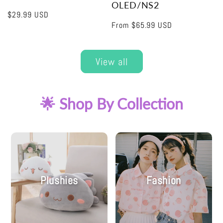
OLED/NS2
Regular
$29.99 USD
Regular
From
$65.99 USD
price
price
View all
🌟 Shop By Collection
Plushies
Fashion