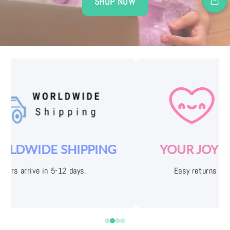
SHOP NOW
YOUR JOY IS OUR PRIORITY
Easy returns with free shipping labels