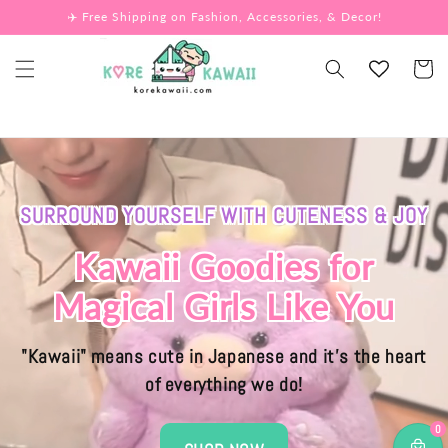
Skip to
✈️ Free Shipping on Fashion, Accessories, & Decor!
content
Cart
SURROUND YOURSELF WITH CUTENESS & JOY
Kawaii Goodies for
Magical Girls Like You
"Kawaii" means cute in Japanese and it's the heart
of everything we do!
0