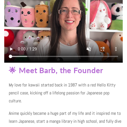
🌟 Meet Barb, the Founder
My love for kawaii started back in 1987 with a red Hello Kitty
pencil case, kicking off a lifelong passion for Japanese pop
culture.
Anime quickly became a huge part of my life and it inspired me to
learn Japanese, start a manga library in high school, and fully dive