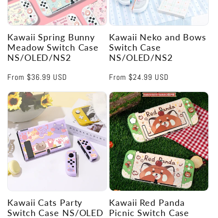
Kawaii Spring Bunny
Kawaii Neko and Bows
Meadow Switch Case
Switch Case
NS/OLED/NS2
NS/OLED/NS2
Regular
From
$36.99 USD
Regular
From
$24.99 USD
price
price
Kawaii Cats Party
Kawaii Red Panda
Switch Case NS/OLED
Picnic Switch Case