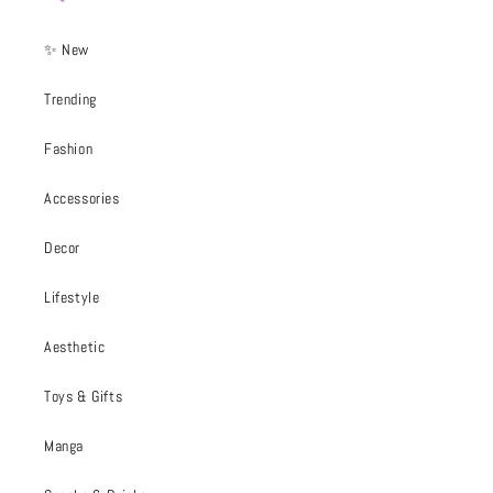
✨ New
Trending
Fashion
Accessories
Decor
Lifestyle
Aesthetic
Toys & Gifts
Manga