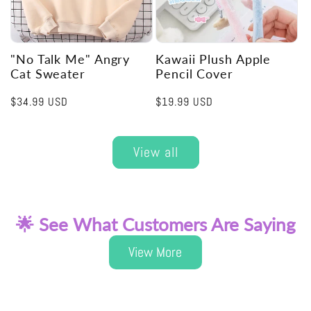
"No Talk Me" Angry
Kawaii Plush Apple
Cat Sweater
Pencil Cover
Regular
$34.99 USD
Regular
$19.99 USD
price
price
View all
🌟 See What Customers Are Saying
View More