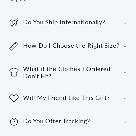
Do You Ship Internationally?
How Do I Choose the Right Size?
What if the Clothes I Ordered
Don't Fit?
Will My Friend Like This Gift?
Do You Offer Tracking?