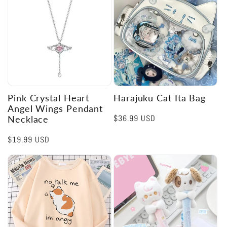
Pink Crystal Heart
Harajuku Cat Ita Bag
Angel Wings Pendant
Regular
$36.99 USD
Necklace
price
Regular
$19.99 USD
price