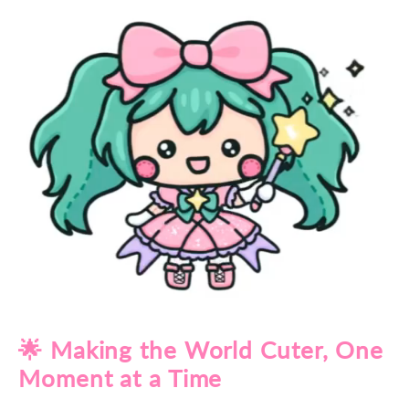
🌟 Making the World Cuter, One
Moment at a Time