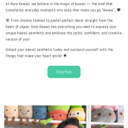
At Kore Kawaii, we believe in the magic of kawaii — the kind that
transforms everyday moments into ones that make you go "Awww"
.
💖
🌸 From dreamy fashion to pastel-perfect decor straight from the
heart of Japan, Kore Kawaii has everything you need to express your
unique kawaii aesthetic and embrace the joyful, confident, and creative
version of
you!
Unlock your kawaii aesthetic today and surround yourself with the
things that make your heart smile! 🌟
Shop Now