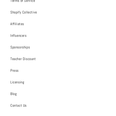
Terms of Service
Shopify Collective
Affiliates
Influencers
Sponsorships
Teacher Discount
Press
Licensing
Blog
Contact Us