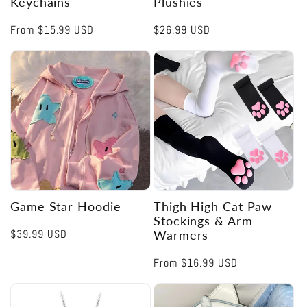
Keychains
Plushies
Regular
From
$15.99 USD
Regular
$26.99 USD
price
price
Game Star Hoodie
Thigh High Cat Paw
Stockings & Arm
Regular
$39.99 USD
Warmers
price
Regular
From
$16.99 USD
price