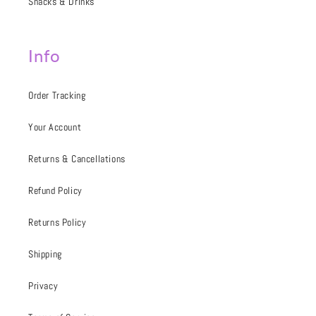
Snacks & Drinks
Info
Order Tracking
Your Account
Returns & Cancellations
Refund Policy
Returns Policy
Shipping
Privacy