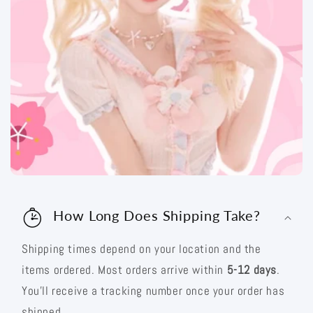
How Long Does Shipping Take?
Shipping times depend on your location and the
items ordered. Most orders arrive within
5-12 days
.
You’ll receive a tracking number once your order has
shipped.