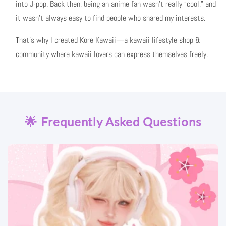
into J-pop. Back then, being an anime fan wasn’t really “cool,” and
it wasn’t always easy to find people who shared my interests.
That’s why I created Kore Kawaii—a kawaii lifestyle shop &
community where kawaii lovers can express themselves freely.
🌟 Frequently Asked Questions