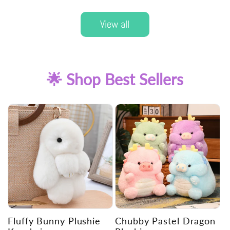
View all
🌟 Shop Best Sellers
Fluffy Bunny Plushie
Chubby Pastel Dragon