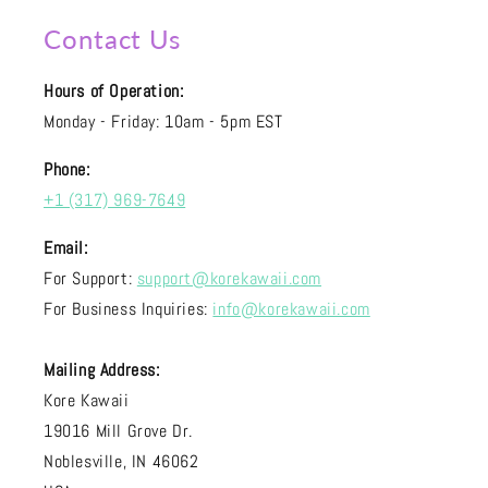
Contact Us
Hours of Operation:
Monday - Friday: 10am - 5pm EST
Phone:
+1 (317) 969-7649
Email:
For Support:
support@korekawaii.com
For Business Inquiries:
info@korekawaii.com
Mailing Address:
Kore Kawaii
19016 Mill Grove Dr.
Noblesville, IN 46062