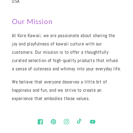
USA
Our Mission
At Kore Kawaii, we are passionate about sharing the
joy and playfulness of kawaii culture with our
customers. Our mission is to offer a thoughtfully
curated selection of high-quality products that infuse
a sense of cuteness and whimsy into your everyday life.
We believe that everyone deserves a little bit of
happiness and fun, and we strive to create an
experience that embodies those values.
Facebook
Pinterest
Instagram
TikTok
YouTube