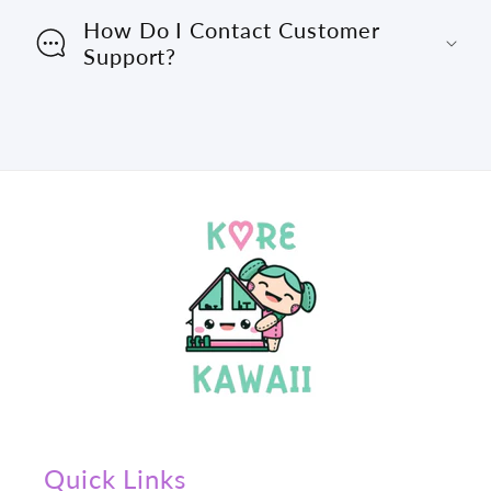
How Do I Contact Customer
Support?
Quick Links