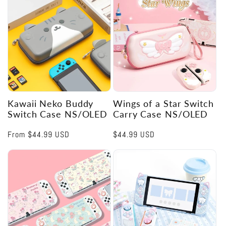
Kawaii Neko Buddy
Wings of a Star Switch
Switch Case NS/OLED
Carry Case NS/OLED
Regular
From
$44.99 USD
Regular
$44.99 USD
price
price