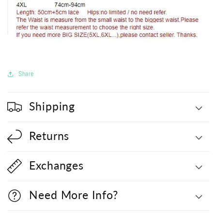
Share
Shipping
Returns
Exchanges
Need More Info?