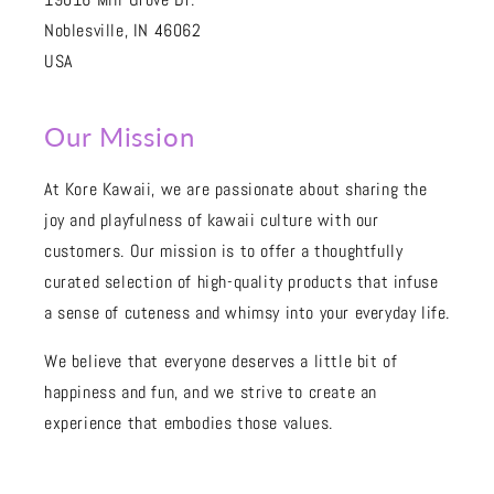
Noblesville, IN 46062
USA
Our Mission
At Kore Kawaii, we are passionate about sharing the
joy and playfulness of kawaii culture with our
customers. Our mission is to offer a thoughtfully
curated selection of high-quality products that infuse
a sense of cuteness and whimsy into your everyday life.
We believe that everyone deserves a little bit of
happiness and fun, and we strive to create an
experience that embodies those values.