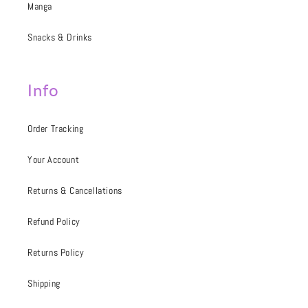
Manga
Snacks & Drinks
Info
Order Tracking
Your Account
Returns & Cancellations
Refund Policy
Returns Policy
Shipping