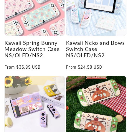
Kawaii Spring Bunny
Kawaii Neko and Bows
Meadow Switch Case
Switch Case
NS/OLED/NS2
NS/OLED/NS2
Regular
From
$36.99 USD
Regular
From
$24.99 USD
price
price