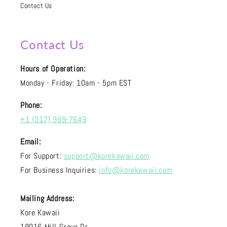
Contact Us
Contact Us
Hours of Operation:
Monday - Friday: 10am - 5pm EST
Phone:
+1 (317) 969-7649
Email:
For Support:
support@korekawaii.com
For Business Inquiries:
info@korekawaii.com
Mailing Address:
Kore Kawaii
19016 Mill Grove Dr.