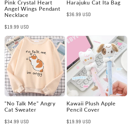
Pink Crystal Heart
Harajuku Cat Ita Bag
Angel Wings Pendant
Regular
$36.99 USD
Necklace
price
Regular
$19.99 USD
price
"No Talk Me" Angry
Kawaii Plush Apple
Cat Sweater
Pencil Cover
Regular
$34.99 USD
Regular
$19.99 USD
price
price