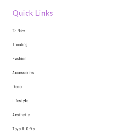
Quick Links
✨ New
Trending
Fashion
Accessories
Decor
Lifestyle
Aesthetic
Toys & Gifts