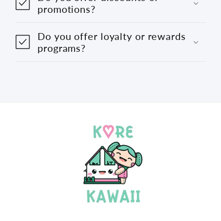
promotions?
Do you offer loyalty or rewards
programs?