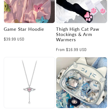
Game Star Hoodie
Thigh High Cat Paw
Stockings & Arm
Regular
$39.99 USD
Warmers
price
Regular
From
$16.99 USD
price