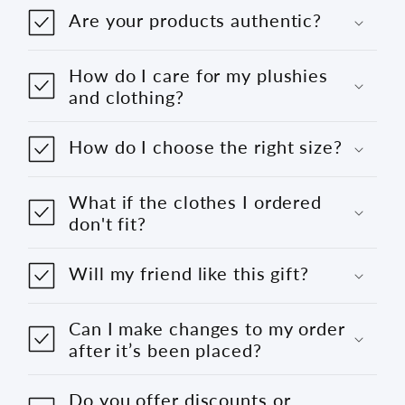
Are your products authentic?
How do I care for my plushies
and clothing?
How do I choose the right size?
What if the clothes I ordered
don't fit?
Will my friend like this gift?
Can I make changes to my order
after it’s been placed?
Do you offer discounts or