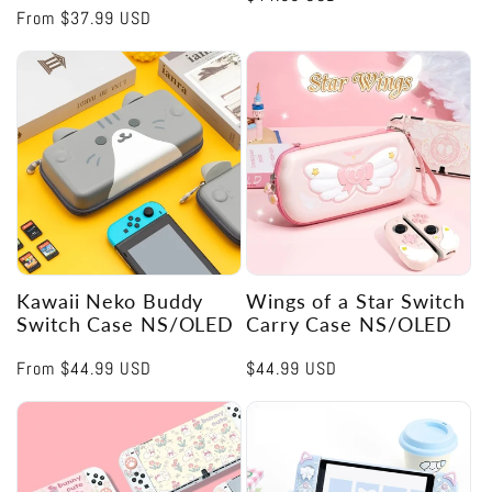
Regular
From
$37.99 USD
price
price
Kawaii Neko Buddy
Wings of a Star Switch
Switch Case NS/OLED
Carry Case NS/OLED
Regular
From
$44.99 USD
Regular
$44.99 USD
price
price