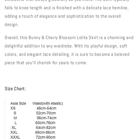
falls to knee-length and is finished with a delicate lace hemline,
adding a touch of elegance and sophistication to the overall
design.
Overall, this Bunny & Cherry Blossom Lolita Skirt is a charming and
delightful addition to any wardrobe. With its playful design, soft
colors, and elegant lace detailing, it is sure to become a beloved
piece that you'll cherish for years to come.
Size Chart: