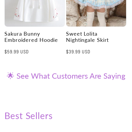
Sakura Bunny
Sweet Lolita
Embroidered Hoodie
Nightingale Skirt
Regular
$59.99 USD
Regular
$39.99 USD
price
price
🌟 See What Customers Are Saying
Best Sellers