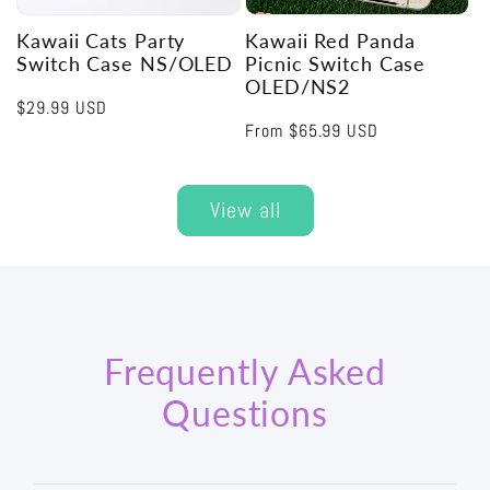
Kawaii Cats Party
Kawaii Red Panda
Switch Case NS/OLED
Picnic Switch Case
OLED/NS2
Regular
$29.99 USD
Regular
From
$65.99 USD
price
price
View all
Frequently Asked
Questions