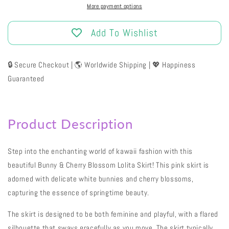
More payment options
Add To Wishlist
🔒 Secure Checkout | 🌎 Worldwide Shipping | 💖 Happiness
Guaranteed
Product Description
Step into the enchanting world of kawaii fashion with this
beautiful Bunny & Cherry Blossom Lolita Skirt! This pink skirt is
adorned with delicate white bunnies and cherry blossoms,
capturing the essence of springtime beauty.
The skirt is designed to be both feminine and playful, with a flared
silhouette that sways gracefully as you move. The skirt typically