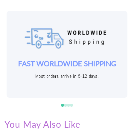
YOUR JOY IS OUR PRIORITY
Easy returns with free shipping labels
You May Also Like