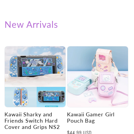
New Arrivals
Kawaii Sharky and
Kawaii Gamer Girl
Friends Switch Hard
Pouch Bag
Cover and Grips NS2
Regular
$44.99 USD