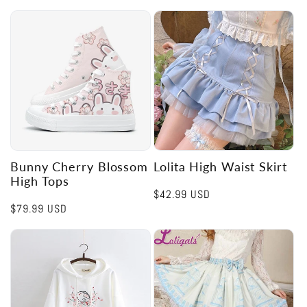
Bunny Cherry Blossom
Lolita High Waist Skirt
High Tops
Regular
$42.99 USD
Regular
$79.99 USD
price
price