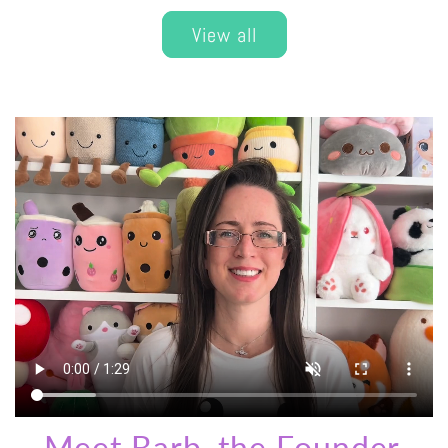
View all
Meet Barb, the Founder