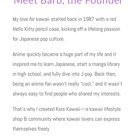
My love for kawaii started back in 1987 with a red
Hello Kitty pencil case, kicking off a lifelong passion
for Japanese pop culture.
Anime quickly became a huge part of my life and it
inspired me to learn Japanese, start a manga library
in high school, and fully dive into J-pop. Back then,
being an anime fan wasn’t really “cool,” and it wasn’t
always easy to find people who shared my interests.
That’s why I created Kore Kawaii—a kawaii lifestyle
shop & community where kawaii lovers can express
themselves freely.