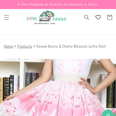
Skip to
✈️ Free Shipping on Fashion, Accessories, & Decor!
content
Cart
Home
Products
Kawaii Bunny & Cherry Blossom Lolita Skirt
Skip to
product
information
0