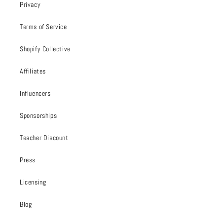
Privacy
Terms of Service
Shopify Collective
Affiliates
Influencers
Sponsorships
Teacher Discount
Press
Licensing
Blog