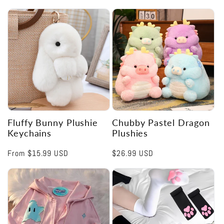
Fluffy Bunny Plushie
Chubby Pastel Dragon
Keychains
Plushies
Regular
From
$15.99 USD
Regular
$26.99 USD
price
price