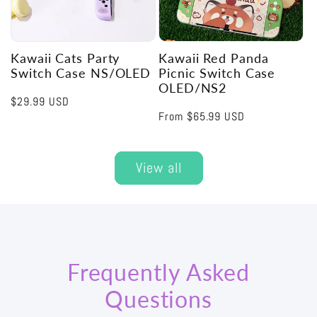
Kawaii Cats Party
Kawaii Red Panda
Switch Case NS/OLED
Picnic Switch Case
OLED/NS2
Regular
$29.99 USD
Regular
From
$65.99 USD
price
price
View all
Frequently Asked
Questions