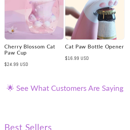
Cherry Blossom Cat
Cat Paw Bottle Opener
Paw Cup
Regular
$16.99 USD
Regular
$24.99 USD
price
price
🌟 See What Customers Are Saying
Best Sellers