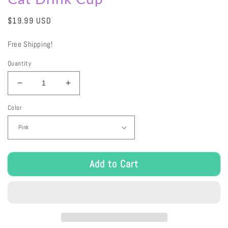
Regular
$19.99 USD
price
Free Shipping!
Quantity
Decrease
Increase
quantity
quantity
Color
for
for
Cat
Cat
Drink
Drink
Cup
Cup
Add to Cart