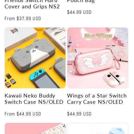
Cover and Grips NS2
Regular
$44.99 USD
Regular
From
$37.99 USD
price
price
Kawaii Neko Buddy
Wings of a Star Switch
Switch Case NS/OLED
Carry Case NS/OLED
Regular
From
$44.99 USD
Regular
$44.99 USD
price
price