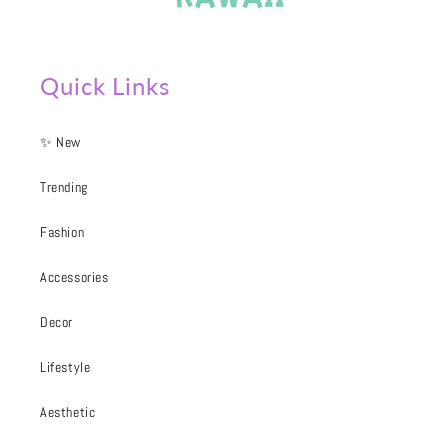
Quick Links
✨ New
Trending
Fashion
Accessories
Decor
Lifestyle
Aesthetic