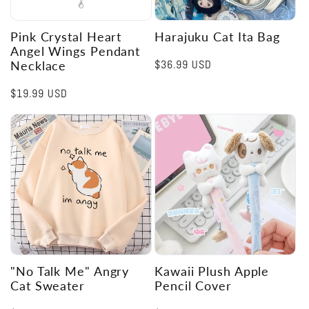
Pink Crystal Heart
Harajuku Cat Ita Bag
Angel Wings Pendant
Regular
$36.99 USD
Necklace
price
Regular
$19.99 USD
price
"No Talk Me" Angry
Kawaii Plush Apple
Cat Sweater
Pencil Cover