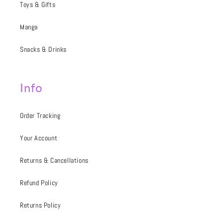
Toys & Gifts
Manga
Snacks & Drinks
Info
Order Tracking
Your Account
Returns & Cancellations
Refund Policy
Returns Policy