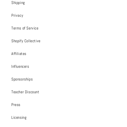
Shipping
Privacy
Terms of Service
Shopify Collective
Affiliates
Influencers
Sponsorships
Teacher Discount
Press
Licensing