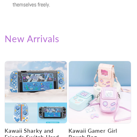
themselves freely.
New Arrivals
Kawaii Sharky and
Kawaii Gamer Girl
Friends Switch Hard
Pouch Bag