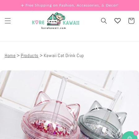
Skip to
✈️ Free Shipping on Fashion, Accessories, & Decor!
content
Cart
Home
Products
Kawaii Cat Drink Cup
Skip to
product
information
0