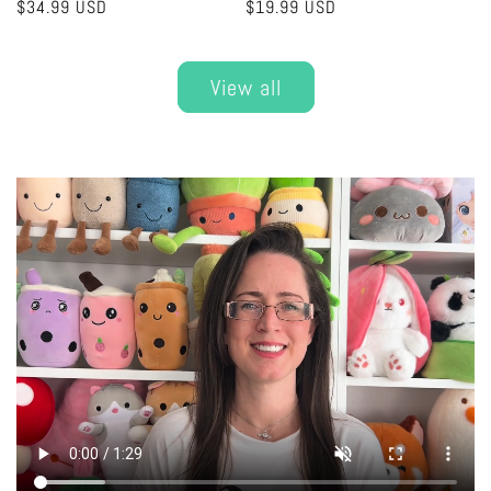
Regular
$34.99 USD
Regular
$19.99 USD
price
price
View all