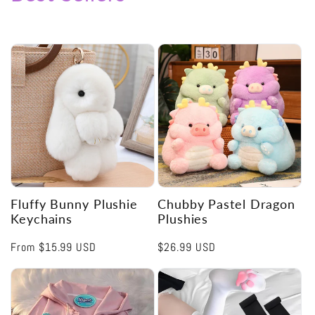
Fluffy Bunny Plushie
Chubby Pastel Dragon
Keychains
Plushies
Regular
From
$15.99 USD
Regular
$26.99 USD
price
price