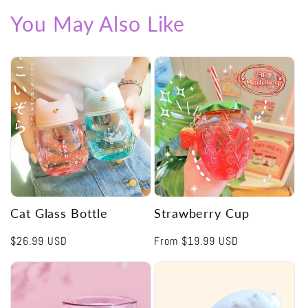
You May Also Like
Cat Glass Bottle
Strawberry Cup
Regular
$26.99 USD
Regular
From
$19.99 USD
price
price