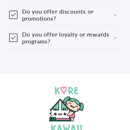
Do you offer discounts or
promotions?
Do you offer loyalty or rewards
programs?