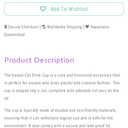
Add To Wishlist
🔒 Secure Checkout | 🌎 Worldwide Shipping | 💖 Happiness
Guaranteed
Product Description
The Kawaii Cat Drink Cup is a cute and functional accessory that
is perfect for anyone who loves playful and creative fashion. The
cup is shaped like a cat, complete with adorable cat ears on the
lid.
The cup is typically made of durable and eco-friendly materials,
ensuring that it can withstand regular use and is safe for the
environment. It also comes with a secure and leak-proof lid,