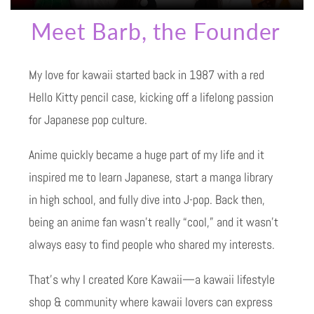
Meet Barb, the Founder
My love for kawaii started back in 1987 with a red
Hello Kitty pencil case, kicking off a lifelong passion
for Japanese pop culture.
Anime quickly became a huge part of my life and it
inspired me to learn Japanese, start a manga library
in high school, and fully dive into J-pop. Back then,
being an anime fan wasn’t really “cool,” and it wasn’t
always easy to find people who shared my interests.
That’s why I created Kore Kawaii—a kawaii lifestyle
shop & community where kawaii lovers can express