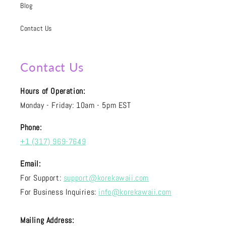
Blog
Contact Us
Contact Us
Hours of Operation:
Monday - Friday: 10am - 5pm EST
Phone:
+1 (317) 969-7649
Email:
For Support:
support@korekawaii.com
For Business Inquiries:
info@korekawaii.com
Mailing Address: