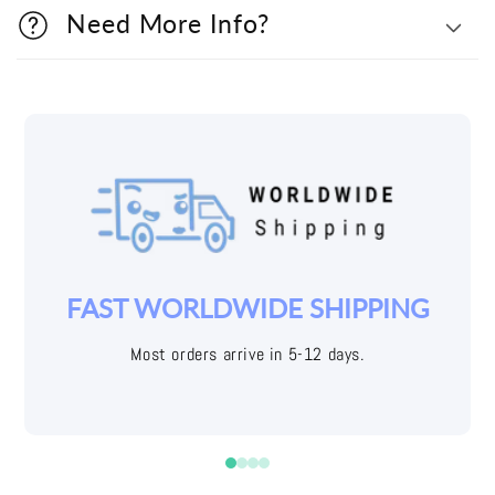
Need More Info?
YOUR JOY IS OUR PRIORITY
Easy returns with free shipping labels