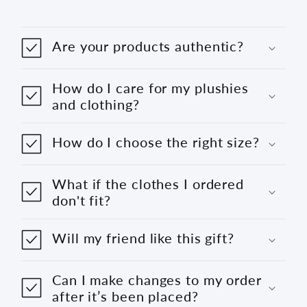
Are your products authentic?
How do I care for my plushies
and clothing?
How do I choose the right size?
What if the clothes I ordered
don't fit?
Will my friend like this gift?
Can I make changes to my order
after it’s been placed?