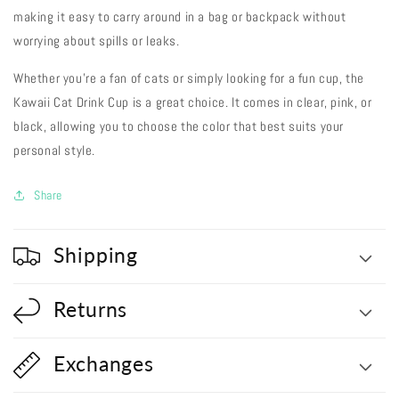
making it easy to carry around in a bag or backpack without
worrying about spills or leaks.
Whether you're a fan of cats or simply looking for a fun cup, the
Kawaii Cat Drink Cup is a great choice. It comes in clear, pink, or
black, allowing you to choose the color that best suits your
personal style.
Share
Shipping
Returns
Exchanges