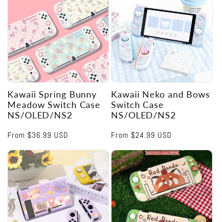
Kawaii Spring Bunny
Kawaii Neko and Bows
Meadow Switch Case
Switch Case
NS/OLED/NS2
NS/OLED/NS2
Regular
From
$36.99 USD
Regular
From
$24.99 USD
price
price