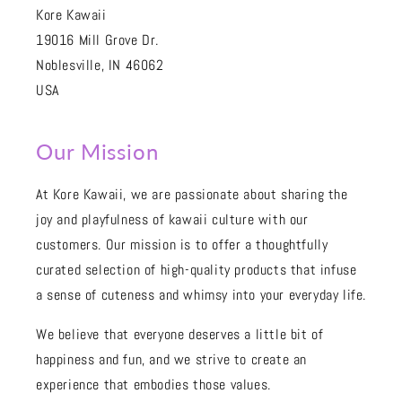
Kore Kawaii
19016 Mill Grove Dr.
Noblesville, IN 46062
USA
Our Mission
At Kore Kawaii, we are passionate about sharing the
joy and playfulness of kawaii culture with our
customers. Our mission is to offer a thoughtfully
curated selection of high-quality products that infuse
a sense of cuteness and whimsy into your everyday life.
We believe that everyone deserves a little bit of
happiness and fun, and we strive to create an
experience that embodies those values.