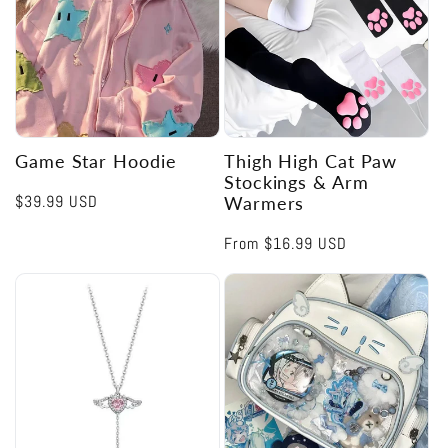
Game Star Hoodie
Thigh High Cat Paw
Stockings & Arm
Regular
$39.99 USD
Warmers
price
Regular
From
$16.99 USD
price