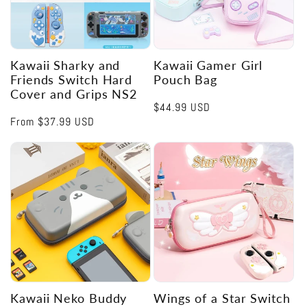
Kawaii Sharky and
Kawaii Gamer Girl
Friends Switch Hard
Pouch Bag
Cover and Grips NS2
Regular
$44.99 USD
Regular
From
$37.99 USD
price
price
Kawaii Neko Buddy
Wings of a Star Switch