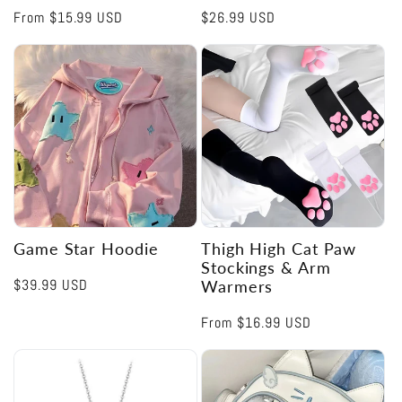
Regular
From
$15.99 USD
Regular
$26.99 USD
price
price
Game Star Hoodie
Thigh High Cat Paw
Stockings & Arm
Regular
$39.99 USD
Warmers
price
Regular
From
$16.99 USD
price