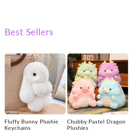
Best Sellers
Fluffy Bunny Plushie
Chubby Pastel Dragon
Keychains
Plushies