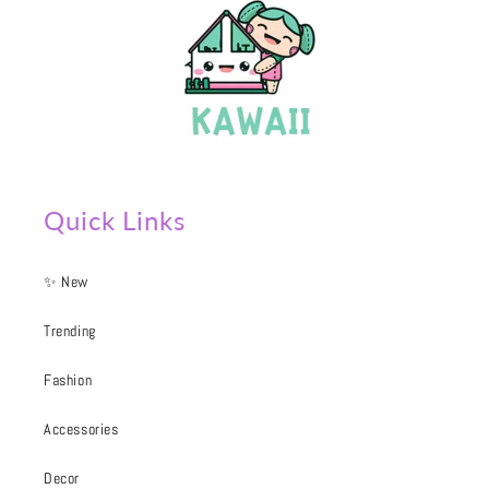
Quick Links
✨ New
Trending
Fashion
Accessories
Decor