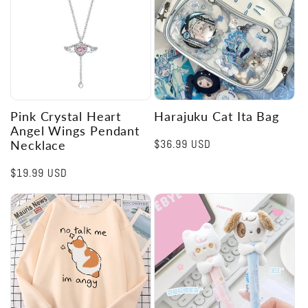
Pink Crystal Heart
Harajuku Cat Ita Bag
Angel Wings Pendant
Regular
$36.99 USD
Necklace
price
Regular
$19.99 USD
price