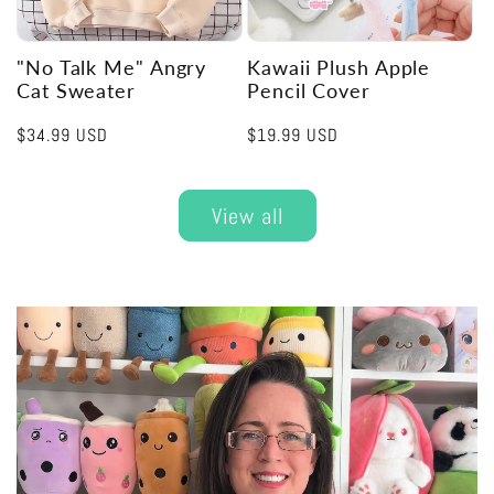
"No Talk Me" Angry
Kawaii Plush Apple
Cat Sweater
Pencil Cover
Regular
$34.99 USD
Regular
$19.99 USD
price
price
View all