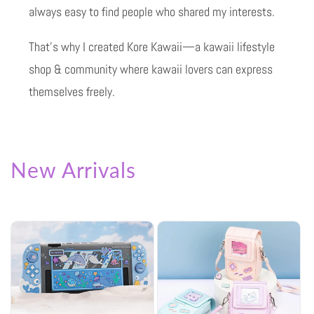
always easy to find people who shared my interests.
That’s why I created Kore Kawaii—a kawaii lifestyle
shop & community where kawaii lovers can express
themselves freely.
New Arrivals