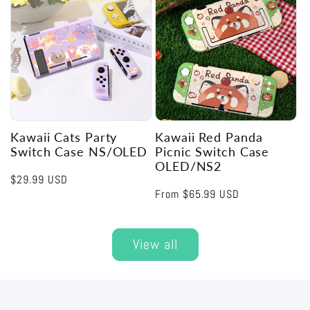
Kawaii Cats Party
Kawaii Red Panda
Switch Case NS/OLED
Picnic Switch Case
OLED/NS2
Regular
$29.99 USD
Regular
From
$65.99 USD
price
price
View all