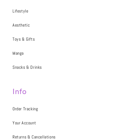
Lifestyle
Aesthetic
Toys & Gifts
Manga
Snacks & Drinks
Info
Order Tracking
Your Account
Returns & Cancellations