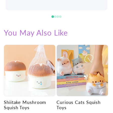
You May Also Like
Shiitake Mushroom
Curious Cats Squish
Squish Toys
Toys