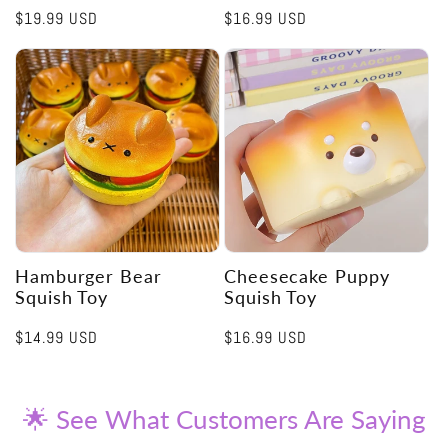
Regular
$19.99 USD
Regular
$16.99 USD
price
price
Hamburger Bear
Cheesecake Puppy
Squish Toy
Squish Toy
Regular
$14.99 USD
Regular
$16.99 USD
price
price
🌟 See What Customers Are Saying