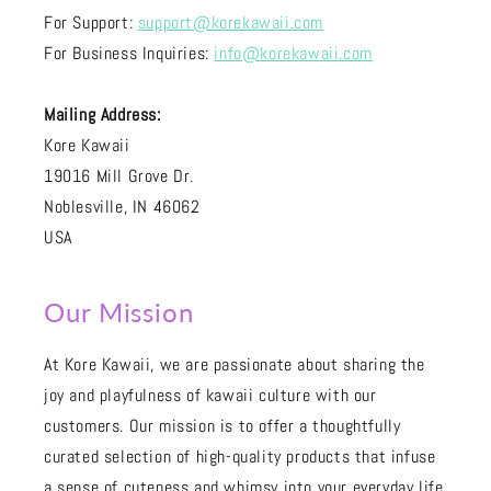
For Support:
support@korekawaii.com
For Business Inquiries:
info@korekawaii.com
Mailing Address:
Kore Kawaii
19016 Mill Grove Dr.
Noblesville, IN 46062
USA
Our Mission
At Kore Kawaii, we are passionate about sharing the
joy and playfulness of kawaii culture with our
customers. Our mission is to offer a thoughtfully
curated selection of high-quality products that infuse
a sense of cuteness and whimsy into your everyday life.