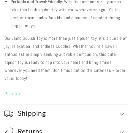
Portable and Travel-Friendly:
With its compact size, you can
take this lamb squish toy with you wherever you go. It's the
perfect travel buddy for kids and a source of comfort during
long journeys.
Our Lamb Squish Toy is more than just a plush toy; it's a bundle of
joy, relaxation, and endless cuddles. Whether you're a kawaii
enthusiast or simply seeking a lovable companion, this cute
squish toy is ready to hop into your heart and bring smiles
whenever you need them. Don't miss out on the cuteness – order
yours today!
Share
Shipping
Returns