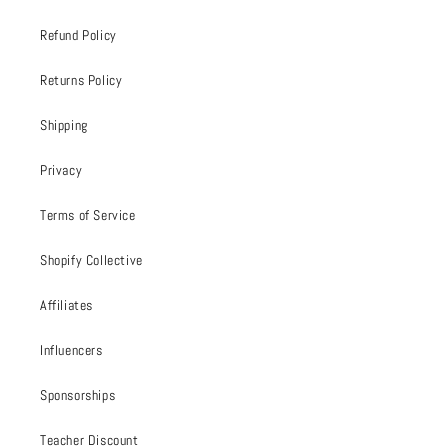
Refund Policy
Returns Policy
Shipping
Privacy
Terms of Service
Shopify Collective
Affiliates
Influencers
Sponsorships
Teacher Discount