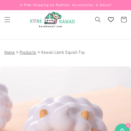
Skip to
✈️ Free Shipping on Fashion, Accessories, & Decor!
content
Cart
Home
Products
Kawaii Lamb Squish Toy
Skip to
product
information
0