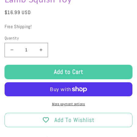
Regular
$16.99 USD
price
Free Shipping!
Quantity
Decrease
Increase
quantity
quantity
for
for
Add to Cart
Lamb
Lamb
Squish
Squish
Toy
Toy
More payment options
Add To Wishlist