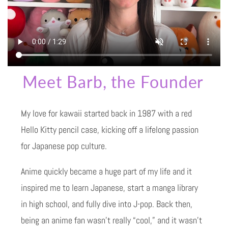
Meet Barb, the Founder
My love for kawaii started back in 1987 with a red
Hello Kitty pencil case, kicking off a lifelong passion
for Japanese pop culture.
Anime quickly became a huge part of my life and it
inspired me to learn Japanese, start a manga library
in high school, and fully dive into J-pop. Back then,
being an anime fan wasn’t really “cool,” and it wasn’t