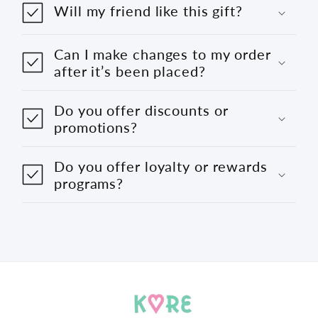
Will my friend like this gift?
Can I make changes to my order
after it’s been placed?
Do you offer discounts or
promotions?
Do you offer loyalty or rewards
programs?