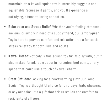
materials, this kawaii squish toy is incredibly huggable and
squishable. Squeeze it gently, and you'll experience a
satisfying, stress-relieving sensation.
Relaxation and Stress Relief:
Whether you're feeling stressed,
anxious, or simply in need of a cuddly friend, our Lamb Squish
Toy is here to provide comfort and relaxation. It's a fantastic
stress relief toy for both kids and adults.
Kawaii Decor:
Not only is this squish toy fun to play with, but it
also makes for adorable decor in nurseries, bedrooms, or any
space that could use a touch of kawaii charm.
Great Gift Idea:
Looking for a heartwarming gift? Our Lamb
Squish Toy is a thoughtful choice for birthdays, baby showers,
or any occasion. It's a gift that brings smiles and comfort to
recipients of all ages.