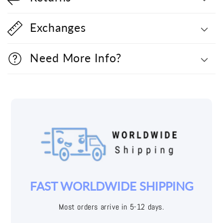
Exchanges
Need More Info?
YOUR JOY IS OUR PRIORITY
Easy returns with free shipping labels