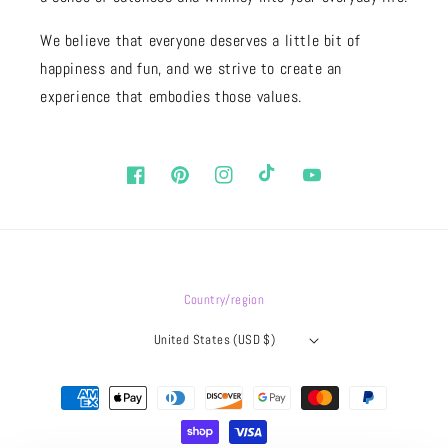
We believe that everyone deserves a little bit of
happiness and fun, and we strive to create an
experience that embodies those values.
Facebook
Pinterest
Instagram
TikTok
YouTube
Country/region
United States (USD $)
Payment
methods