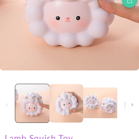
Open
media
1
in
modal
Lamb Squish Toy