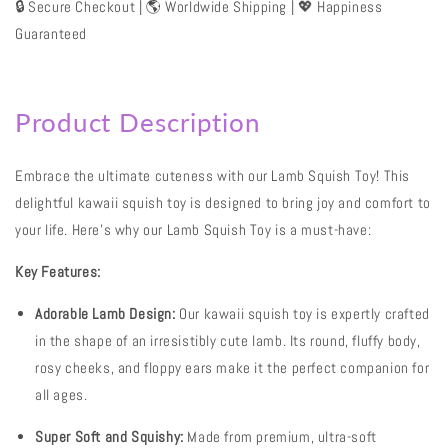
🔒 Secure Checkout | 🌎 Worldwide Shipping | 💖 Happiness
Guaranteed
Product Description
Embrace the ultimate cuteness with our Lamb Squish Toy! This
delightful kawaii squish toy is designed to bring joy and comfort to
your life. Here's why our Lamb Squish Toy is a must-have:
Key Features:
Adorable Lamb Design:
Our kawaii squish toy is expertly crafted
in the shape of an irresistibly cute lamb. Its round, fluffy body,
rosy cheeks, and floppy ears make it the perfect companion for
all ages.
Super Soft and Squishy:
Made from premium, ultra-soft