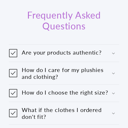
Frequently Asked
Questions
Are your products authentic?
How do I care for my plushies
and clothing?
How do I choose the right size?
What if the clothes I ordered
don't fit?