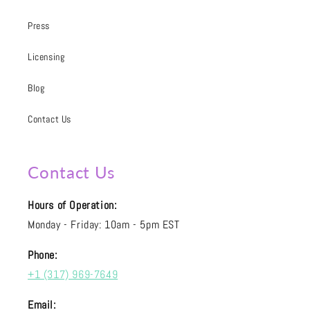
Press
Licensing
Blog
Contact Us
Contact Us
Hours of Operation:
Monday - Friday: 10am - 5pm EST
Phone:
+1 (317) 969-7649
Email: