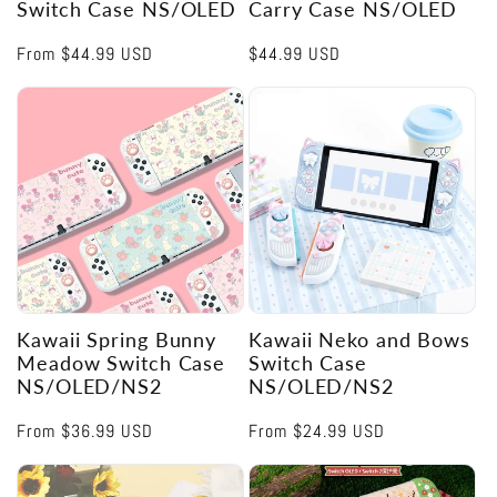
Switch Case NS/OLED
Carry Case NS/OLED
Regular
From
$44.99 USD
Regular
$44.99 USD
price
price
Kawaii Spring Bunny
Kawaii Neko and Bows
Meadow Switch Case
Switch Case
NS/OLED/NS2
NS/OLED/NS2
Regular
From
$36.99 USD
Regular
From
$24.99 USD
price
price