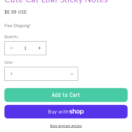
Regular
$6.99 USD
price
Free Shipping!
Quantity
Decrease
Increase
quantity
quantity
Color
for
for
Cute
Cute
Cat
Cat
Loaf
Loaf
Sticky
Sticky
Notes
Notes
Add to Cart
More payment options