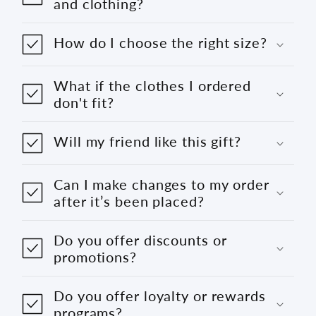
and clothing?
How do I choose the right size?
What if the clothes I ordered
don't fit?
Will my friend like this gift?
Can I make changes to my order
after it’s been placed?
Do you offer discounts or
promotions?
Do you offer loyalty or rewards
programs?