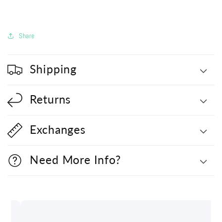
Share
Shipping
Returns
Exchanges
Need More Info?