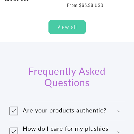
Regular
From
$65.99 USD
price
price
View all
Frequently Asked
Questions
Are your products authentic?
How do I care for my plushies