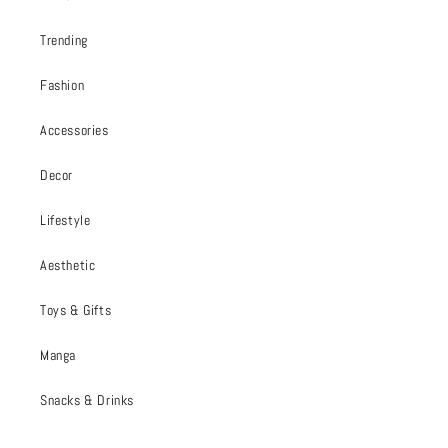
Trending
Fashion
Accessories
Decor
Lifestyle
Aesthetic
Toys & Gifts
Manga
Snacks & Drinks