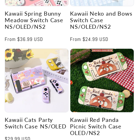
Kawaii Spring Bunny
Kawaii Neko and Bows
Meadow Switch Case
Switch Case
NS/OLED/NS2
NS/OLED/NS2
Regular
From
$36.99 USD
Regular
From
$24.99 USD
price
price
Kawaii Cats Party
Kawaii Red Panda
Switch Case NS/OLED
Picnic Switch Case
OLED/NS2
Regular
$29.99 USD