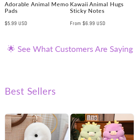
Adorable Animal Memo
Kawaii Animal Hugs
Pads
Sticky Notes
Regular
$5.99 USD
Regular
From
$6.99 USD
price
price
🌟 See What Customers Are Saying
Best Sellers