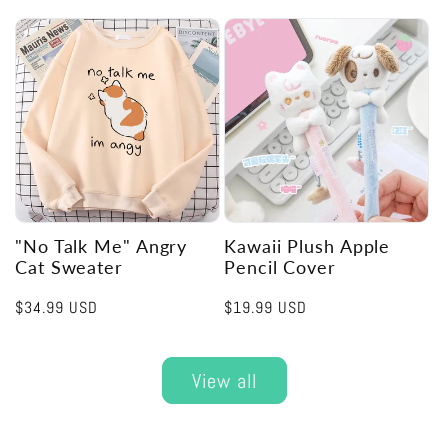
price
"No Talk Me" Angry
Kawaii Plush Apple
Cat Sweater
Pencil Cover
Regular
$34.99 USD
Regular
$19.99 USD
price
price
View all