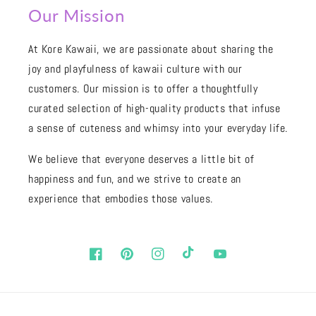
Our Mission
At Kore Kawaii, we are passionate about sharing the
joy and playfulness of kawaii culture with our
customers. Our mission is to offer a thoughtfully
curated selection of high-quality products that infuse
a sense of cuteness and whimsy into your everyday life.
We believe that everyone deserves a little bit of
happiness and fun, and we strive to create an
experience that embodies those values.
Facebook
Pinterest
Instagram
TikTok
YouTube