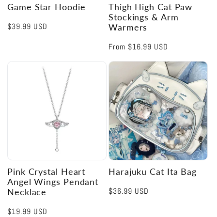
Game Star Hoodie
Thigh High Cat Paw
Stockings & Arm
Regular
$39.99 USD
Warmers
price
Regular
From
$16.99 USD
price
Pink Crystal Heart
Harajuku Cat Ita Bag
Angel Wings Pendant
Regular
$36.99 USD
Necklace
price
Regular
$19.99 USD