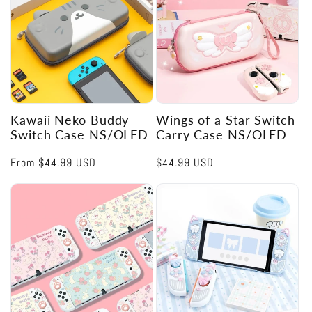
Kawaii Neko Buddy
Wings of a Star Switch
Switch Case NS/OLED
Carry Case NS/OLED
Regular
From
$44.99 USD
Regular
$44.99 USD
price
price