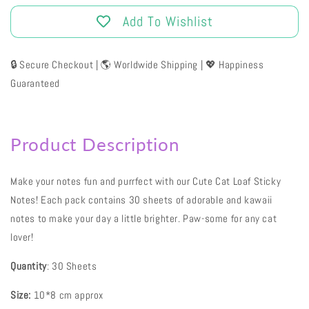
Add To Wishlist
🔒 Secure Checkout | 🌎 Worldwide Shipping | 💖 Happiness
Guaranteed
Product Description
Make your notes fun and purrfect with our Cute Cat Loaf Sticky
Notes! Each pack contains 30 sheets of adorable and kawaii
notes to make your day a little brighter. Paw-some for any cat
lover!
Quantity
: 30 Sheets
Size:
10*8 cm approx