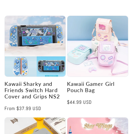
Kawaii Sharky and
Kawaii Gamer Girl
Friends Switch Hard
Pouch Bag
Cover and Grips NS2
Regular
$44.99 USD
Regular
From
$37.99 USD
price
price