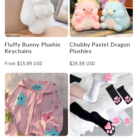
Fluffy Bunny Plushie
Chubby Pastel Dragon
Keychains
Plushies
Regular
From
$15.99 USD
Regular
$26.99 USD
price
price