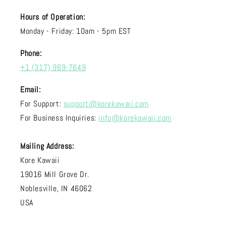
Hours of Operation:
Monday - Friday: 10am - 5pm EST
Phone:
+1 (317) 969-7649
Email:
For Support:
support@korekawaii.com
For Business Inquiries:
info@korekawaii.com
Mailing Address:
Kore Kawaii
19016 Mill Grove Dr.
Noblesville, IN 46062
USA