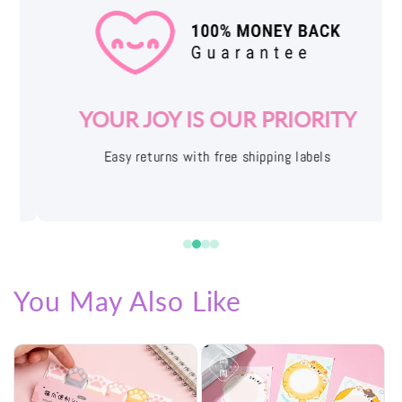
YOUR JOY IS OUR PRIORITY
Easy returns with free shipping labels
You May Also Like