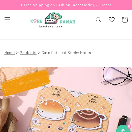
Skip to
✈️ Free Shipping on Fashion, Accessories, & Decor!
content
Cart
Home
Products
Cute Cat Loaf Sticky Notes
Skip to
product
information
0