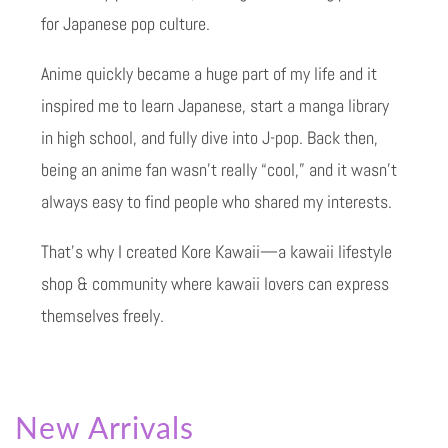
for Japanese pop culture.
Anime quickly became a huge part of my life and it
inspired me to learn Japanese, start a manga library
in high school, and fully dive into J-pop. Back then,
being an anime fan wasn’t really “cool,” and it wasn’t
always easy to find people who shared my interests.
That’s why I created Kore Kawaii—a kawaii lifestyle
shop & community where kawaii lovers can express
themselves freely.
New Arrivals