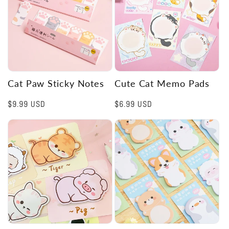
Cat Paw Sticky Notes
Cute Cat Memo Pads
Regular
$9.99 USD
Regular
$6.99 USD
price
price