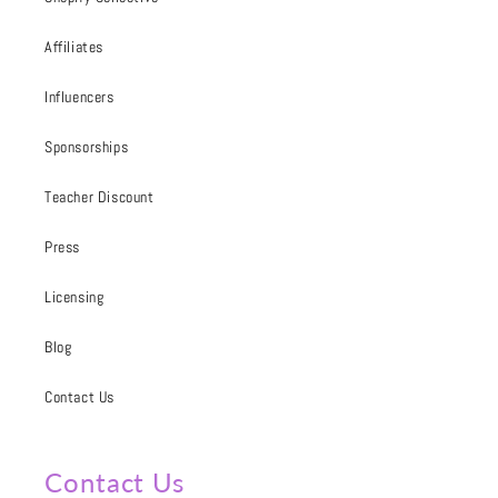
Affiliates
Influencers
Sponsorships
Teacher Discount
Press
Licensing
Blog
Contact Us
Contact Us