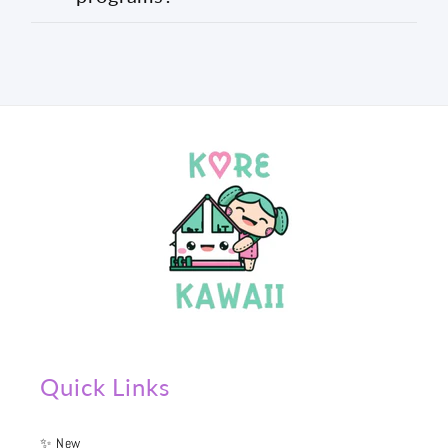
Quick Links
✨ New