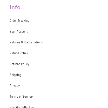
Info
Order Tracking
Your Account
Returns & Cancellations
Refund Policy
Returns Policy
Shipping
Privacy
Terms of Service
Shopify Collective