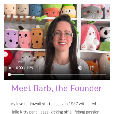
Meet Barb, the Founder
My love for kawaii started back in 1987 with a red
Hello Kitty pencil case, kicking off a lifelong passion