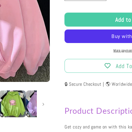
Access Restricted
For security reasons, using browser developer
tools is not permitted on this site.
Please close the console to continue.