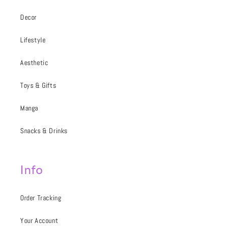
Decor
Lifestyle
Aesthetic
Toys & Gifts
Manga
Snacks & Drinks
Info
Order Tracking
Your Account