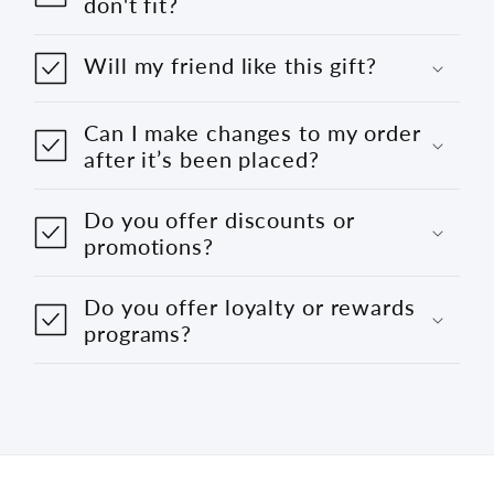
don't fit?
Will my friend like this gift?
Can I make changes to my order
after it’s been placed?
Do you offer discounts or
promotions?
Do you offer loyalty or rewards
programs?