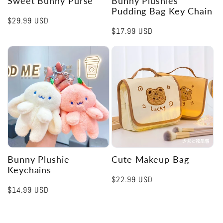
Sweet Bunny Purse
Bunny Plushies
Pudding Bag Key Chain
Regular
$29.99 USD
Regular
$17.99 USD
price
price
Bunny Plushie
Cute Makeup Bag
Keychains
Regular
$22.99 USD
Regular
$14.99 USD
price
price