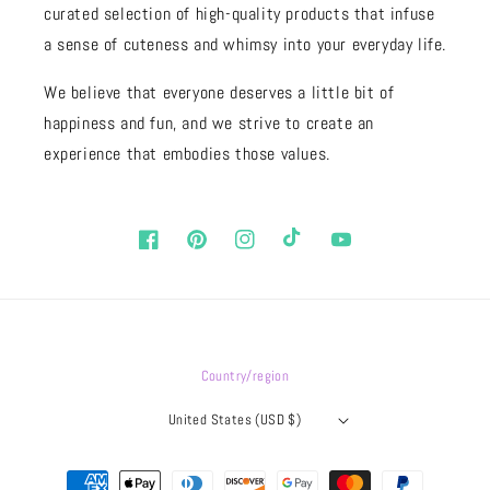
curated selection of high-quality products that infuse
a sense of cuteness and whimsy into your everyday life.
We believe that everyone deserves a little bit of
happiness and fun, and we strive to create an
experience that embodies those values.
Facebook
Pinterest
Instagram
TikTok
YouTube
Country/region
United States (USD $)
Payment