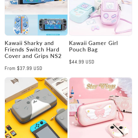
Kawaii Sharky and
Kawaii Gamer Girl
Friends Switch Hard
Pouch Bag
Cover and Grips NS2
Regular
$44.99 USD
Regular
From
$37.99 USD
price
price