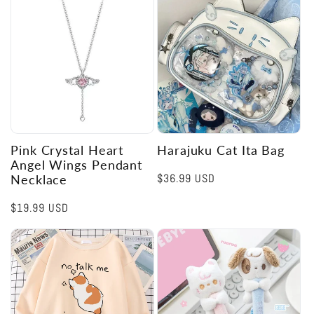
Pink Crystal Heart
Harajuku Cat Ita Bag
Angel Wings Pendant
Regular
$36.99 USD
Necklace
price
Regular
$19.99 USD
price