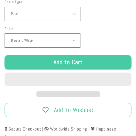
Chain Type
for
for
Bunny
Bunny
Cupcake
Cupcake
Purse
Purse
Color
Add to Cart
Add To Wishlist
🔒 Secure Checkout | 🌎 Worldwide Shipping | 💖 Happiness