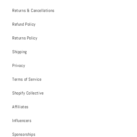
Returns & Cancellations
Refund Policy
Returns Policy
Shipping
Privacy
Terms of Service
Shopify Collective
Affiliates
Influencers
Sponsorships