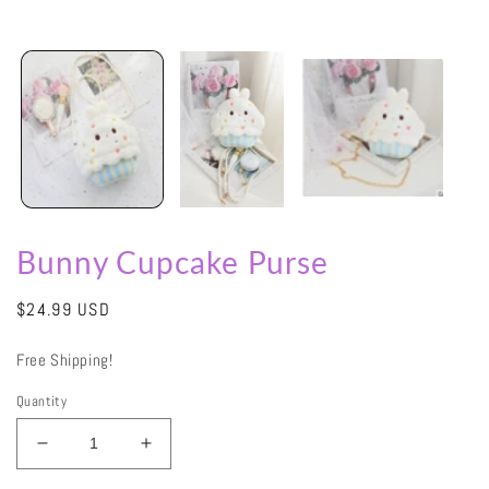
Bunny Cupcake Purse
Regular
$24.99 USD
price
Free Shipping!
Quantity
Decrease
Increase
quantity
quantity