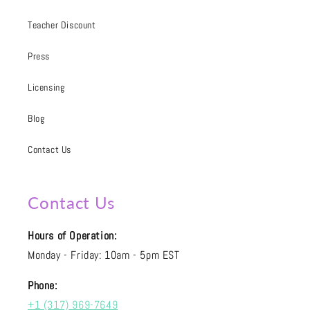
Teacher Discount
Press
Licensing
Blog
Contact Us
Contact Us
Hours of Operation:
Monday - Friday: 10am - 5pm EST
Phone:
+1 (317) 969-7649