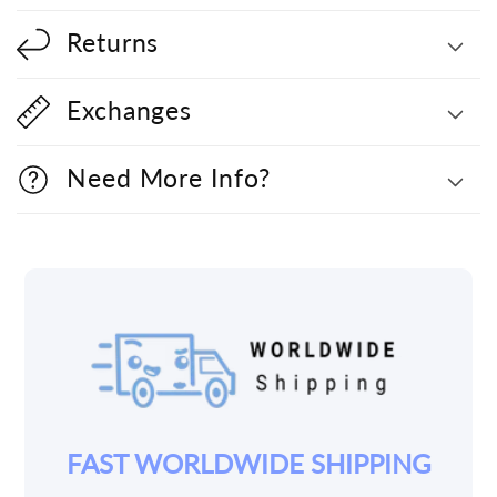
Returns
Exchanges
Need More Info?
YOUR JOY IS OUR PRIORITY