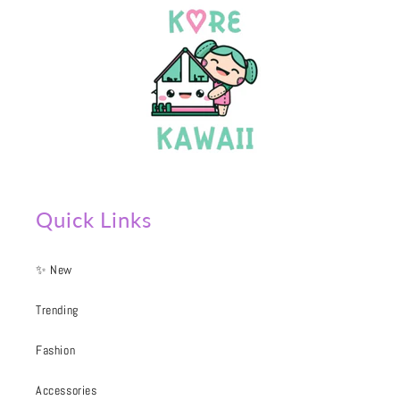
Quick Links
✨ New
Trending
Fashion
Accessories