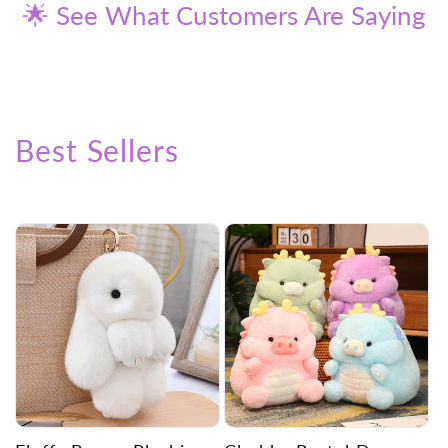
🌟 See What Customers Are Saying
Best Sellers