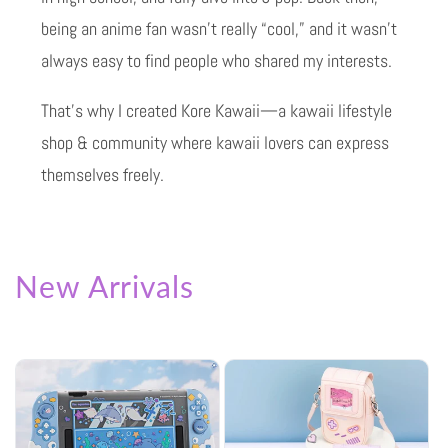
being an anime fan wasn’t really “cool,” and it wasn’t
always easy to find people who shared my interests.
That’s why I created Kore Kawaii—a kawaii lifestyle
shop & community where kawaii lovers can express
themselves freely.
New Arrivals