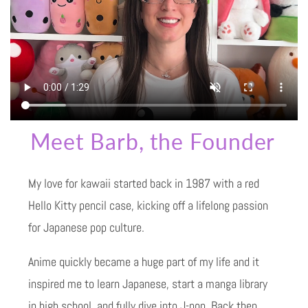
Meet Barb, the Founder
My love for kawaii started back in 1987 with a red
Hello Kitty pencil case, kicking off a lifelong passion
for Japanese pop culture.
Anime quickly became a huge part of my life and it
inspired me to learn Japanese, start a manga library
in high school, and fully dive into J-pop. Back then,