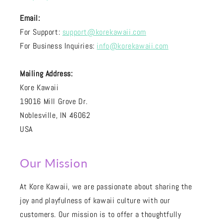
Email:
For Support:
support@korekawaii.com
For Business Inquiries:
info@korekawaii.com
Mailing Address:
Kore Kawaii
19016 Mill Grove Dr.
Noblesville, IN 46062
USA
Our Mission
At Kore Kawaii, we are passionate about sharing the
joy and playfulness of kawaii culture with our
customers. Our mission is to offer a thoughtfully