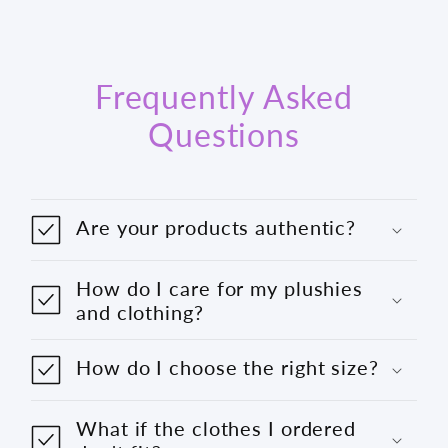
Frequently Asked
Questions
Are your products authentic?
How do I care for my plushies
and clothing?
How do I choose the right size?
What if the clothes I ordered