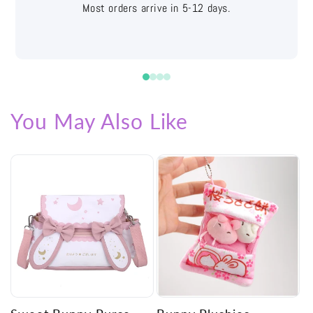
Easy returns with free shipping labels
You May Also Like