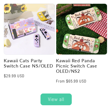
price
price
Kawaii Cats Party
Kawaii Red Panda
Switch Case NS/OLED
Picnic Switch Case
OLED/NS2
Regular
$29.99 USD
Regular
From
$65.99 USD
price
price
View all