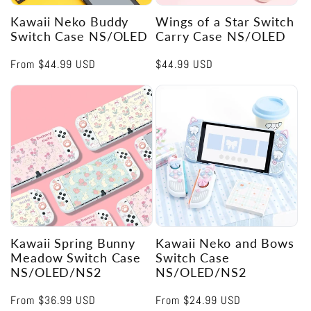
Kawaii Neko Buddy
Wings of a Star Switch
Switch Case NS/OLED
Carry Case NS/OLED
Regular
From
$44.99 USD
Regular
$44.99 USD
price
price
Kawaii Spring Bunny
Kawaii Neko and Bows
Meadow Switch Case
Switch Case
NS/OLED/NS2
NS/OLED/NS2
Regular
From
$36.99 USD
Regular
From
$24.99 USD