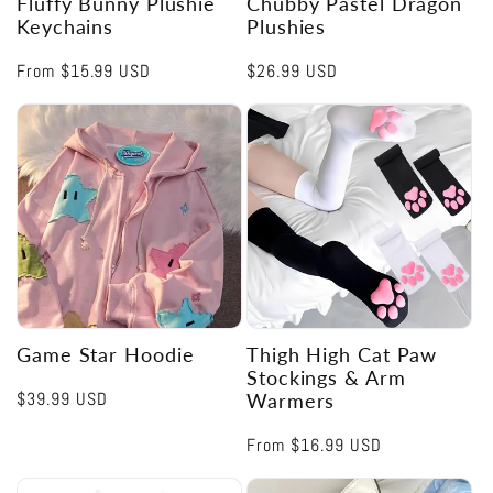
Fluffy Bunny Plushie
Chubby Pastel Dragon
Keychains
Plushies
Regular
From
$15.99 USD
Regular
$26.99 USD
price
price
Game Star Hoodie
Thigh High Cat Paw
Stockings & Arm
Regular
$39.99 USD
Warmers
price
Regular
From
$16.99 USD
price