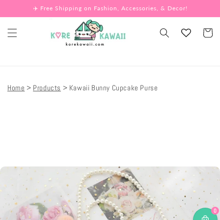
Skip to
✈️ Free Shipping on Fashion, Accessories, & Decor!
content
Cart
Home
Products
Kawaii Bunny Cupcake Purse
Skip to
product
information
0