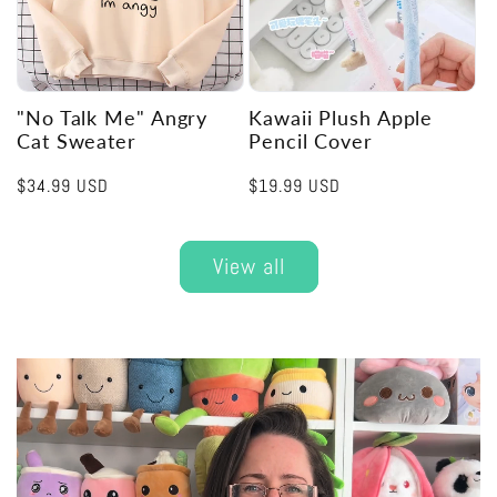
"No Talk Me" Angry
Kawaii Plush Apple
Cat Sweater
Pencil Cover
Regular
$34.99 USD
Regular
$19.99 USD
price
price
View all