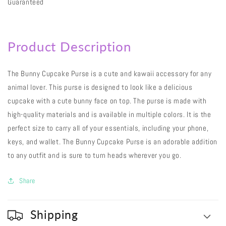
Guaranteed
Product Description
The Bunny Cupcake Purse is a cute and kawaii accessory for any
animal lover. This purse is designed to look like a delicious
cupcake with a cute bunny face on top. The purse is made with
high-quality materials and is available in multiple colors. It is the
perfect size to carry all of your essentials, including your phone,
keys, and wallet. The Bunny Cupcake Purse is an adorable addition
to any outfit and is sure to turn heads wherever you go.
Share
Shipping