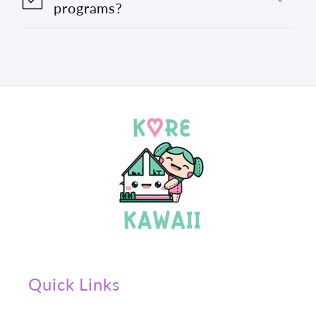
programs?
Quick Links