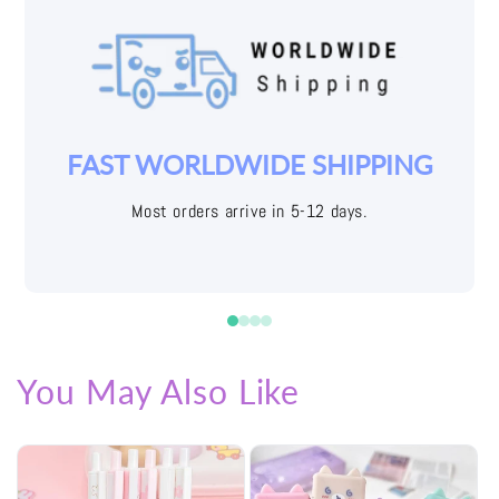
YOUR JOY IS OUR PRIORITY
Easy returns with free shipping labels
You May Also Like