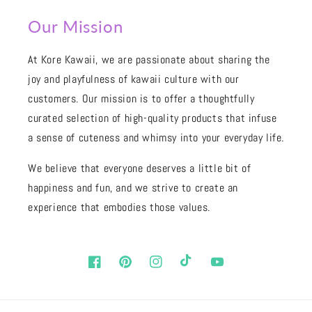
Our Mission
At Kore Kawaii, we are passionate about sharing the
joy and playfulness of kawaii culture with our
customers. Our mission is to offer a thoughtfully
curated selection of high-quality products that infuse
a sense of cuteness and whimsy into your everyday life.
We believe that everyone deserves a little bit of
happiness and fun, and we strive to create an
experience that embodies those values.
Facebook
Pinterest
Instagram
TikTok
YouTube