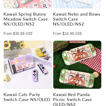
Kawaii Spring Bunny
Kawaii Neko and Bows
Meadow Switch Case
Switch Case
NS/OLED/NS2
NS/OLED/NS2
Regular
From
$36.99 USD
Regular
From
$24.99 USD
price
price
Kawaii Cats Party
Kawaii Red Panda
Switch Case NS/OLED
Picnic Switch Case
OLED/NS2