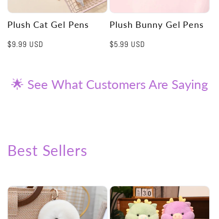
Plush Cat Gel Pens
Plush Bunny Gel Pens
Regular
$9.99 USD
Regular
$5.99 USD
price
price
🌟 See What Customers Are Saying
Best Sellers