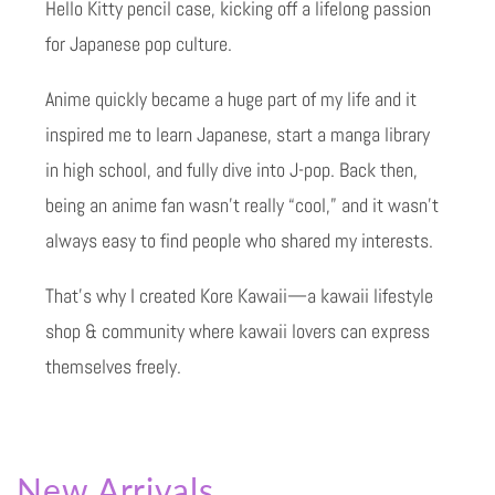
Hello Kitty pencil case, kicking off a lifelong passion
for Japanese pop culture.
Anime quickly became a huge part of my life and it
inspired me to learn Japanese, start a manga library
in high school, and fully dive into J-pop. Back then,
being an anime fan wasn’t really “cool,” and it wasn’t
always easy to find people who shared my interests.
That’s why I created Kore Kawaii—a kawaii lifestyle
shop & community where kawaii lovers can express
themselves freely.
New Arrivals