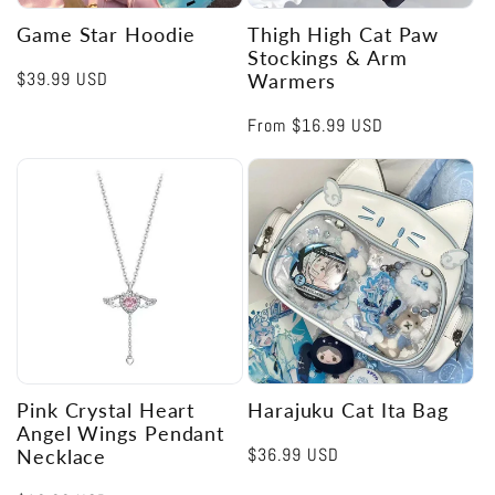
Game Star Hoodie
Thigh High Cat Paw
Stockings & Arm
Regular
$39.99 USD
Warmers
price
Regular
From
$16.99 USD
price
Pink Crystal Heart
Harajuku Cat Ita Bag
Angel Wings Pendant
Regular
$36.99 USD
Necklace
price