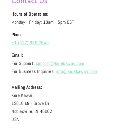
Contact Us
Hours of Operation:
Monday - Friday: 10am - 5pm EST
Phone:
+1 (317) 969-7649
Email:
For Support:
support@korekawaii.com
For Business Inquiries:
info@korekawaii.com
Mailing Address:
Kore Kawaii
19016 Mill Grove Dr.
Noblesville, IN 46062
USA