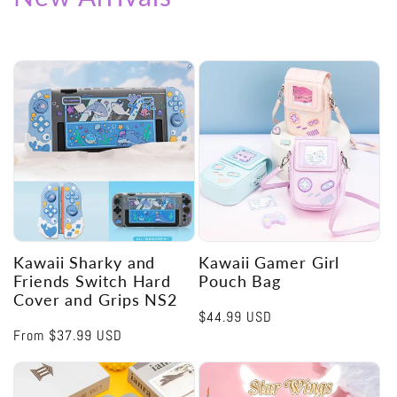
Kawaii Sharky and
Kawaii Gamer Girl
Friends Switch Hard
Pouch Bag
Cover and Grips NS2
Regular
$44.99 USD
Regular
From
$37.99 USD
price
price