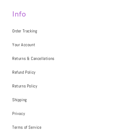
Info
Order Tracking
Your Account
Returns & Cancellations
Refund Policy
Returns Policy
Shipping
Privacy
Terms of Service