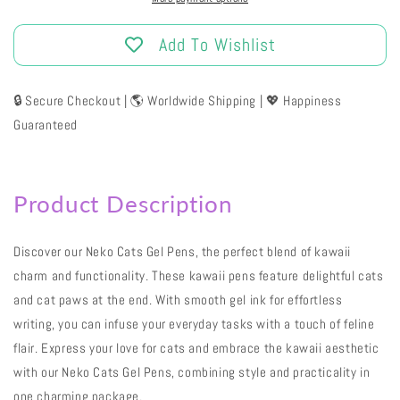
Add To Wishlist
🔒 Secure Checkout | 🌎 Worldwide Shipping | 💖 Happiness
Guaranteed
Product Description
Discover our Neko Cats Gel Pens, the perfect blend of kawaii
charm and functionality. These kawaii pens feature delightful cats
and cat paws at the end. With smooth gel ink for effortless
writing, you can infuse your everyday tasks with a touch of feline
flair. Express your love for cats and embrace the kawaii aesthetic
with our Neko Cats Gel Pens, combining style and practicality in
one charming package.