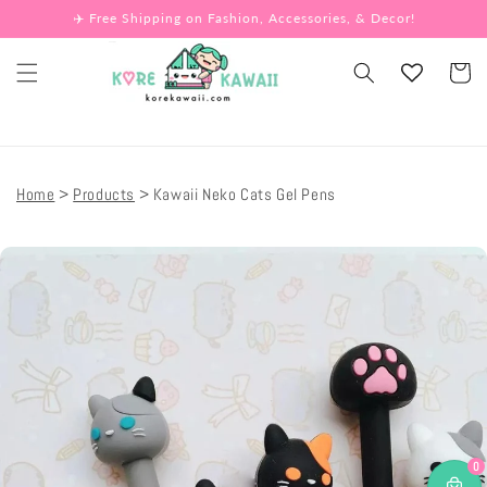
Skip to
✈️ Free Shipping on Fashion, Accessories, & Decor!
content
Cart
Home
Products
Kawaii Neko Cats Gel Pens
Skip to
product
information
0