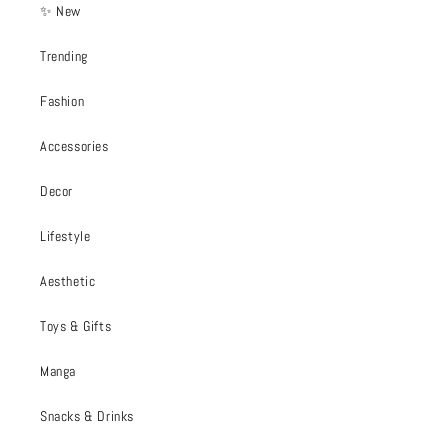
✨ New
Trending
Fashion
Accessories
Decor
Lifestyle
Aesthetic
Toys & Gifts
Manga
Snacks & Drinks