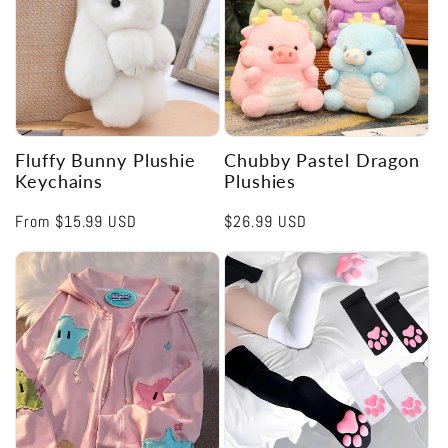
Fluffy Bunny Plushie
Chubby Pastel Dragon
Keychains
Plushies
Regular
From
$15.99 USD
Regular
$26.99 USD
price
price