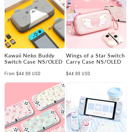
Kawaii Neko Buddy
Wings of a Star Switch
Switch Case NS/OLED
Carry Case NS/OLED
Regular
From
$44.99 USD
Regular
$44.99 USD
price
price