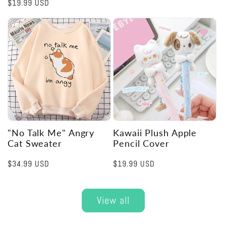
Regular
$19.99 USD
price
"No Talk Me" Angry
Kawaii Plush Apple
Cat Sweater
Pencil Cover
Regular
$34.99 USD
Regular
$19.99 USD
price
price
View all