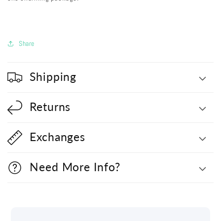
Share
Shipping
Returns
Exchanges
Need More Info?