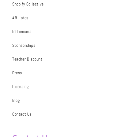
Shopify Collective
Affiliates
Influencers
Sponsorships
Teacher Discount
Press
Licensing
Blog
Contact Us