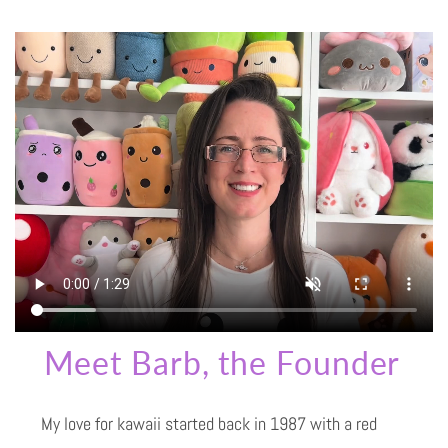
Meet Barb, the Founder
My love for kawaii started back in 1987 with a red