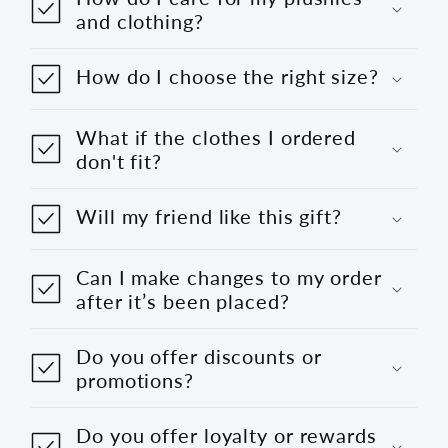
and clothing?
How do I choose the right size?
What if the clothes I ordered
don't fit?
Will my friend like this gift?
Can I make changes to my order
after it’s been placed?
Do you offer discounts or
promotions?
Do you offer loyalty or rewards