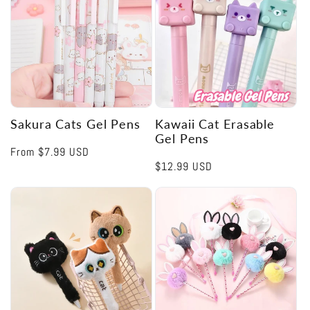
Sakura Cats Gel Pens
Kawaii Cat Erasable
Gel Pens
Regular
From
$7.99 USD
Regular
$12.99 USD
price
price