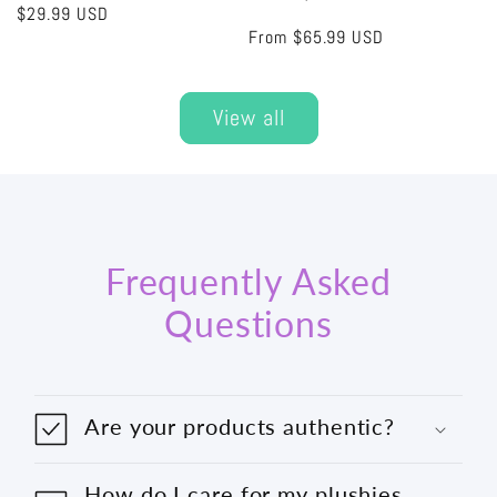
Regular
$29.99 USD
Regular
From
$65.99 USD
price
price
View all
Frequently Asked
Questions
Are your products authentic?
How do I care for my plushies