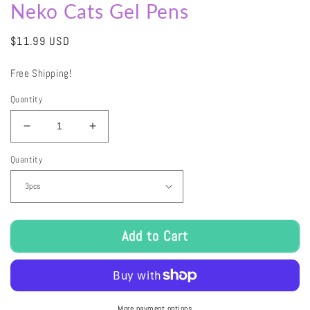
Neko Cats Gel Pens
Regular
$11.99 USD
price
Free Shipping!
Quantity
Decrease
Increase
quantity
quantity
Quantity
for
for
Neko
Neko
Cats
Cats
Gel
Gel
Pens
Pens
Add to Cart
More payment options