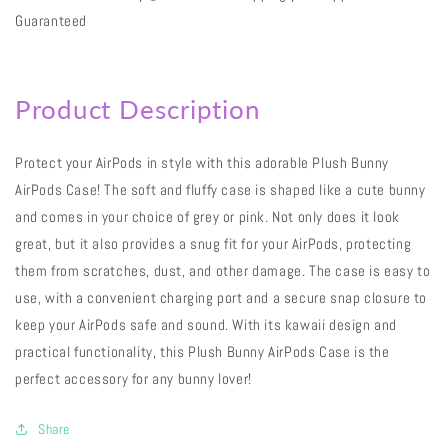
Guaranteed
Product Description
Protect your AirPods in style with this adorable Plush Bunny
AirPods Case! The soft and fluffy case is shaped like a cute bunny
and comes in your choice of grey or pink. Not only does it look
great, but it also provides a snug fit for your AirPods, protecting
them from scratches, dust, and other damage. The case is easy to
use, with a convenient charging port and a secure snap closure to
keep your AirPods safe and sound. With its kawaii design and
practical functionality, this Plush Bunny AirPods Case is the
perfect accessory for any bunny lover!
Share