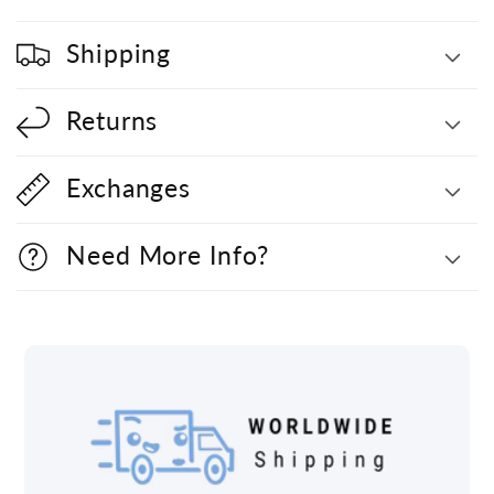
Shipping
Returns
Exchanges
Need More Info?