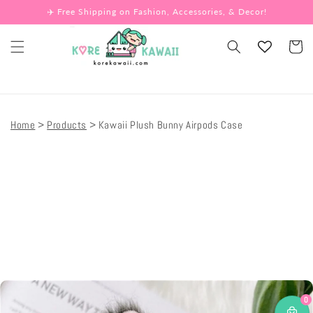
Skip to
✈️ Free Shipping on Fashion, Accessories, & Decor!
content
Cart
Home
Products
Kawaii Plush Bunny Airpods Case
Skip to
product
information
0