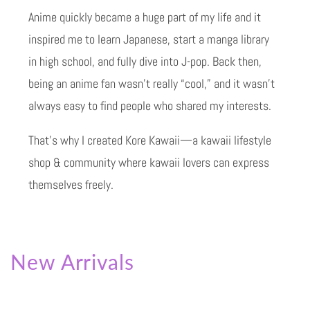
Anime quickly became a huge part of my life and it
inspired me to learn Japanese, start a manga library
in high school, and fully dive into J-pop. Back then,
being an anime fan wasn’t really “cool,” and it wasn’t
always easy to find people who shared my interests.
That’s why I created Kore Kawaii—a kawaii lifestyle
shop & community where kawaii lovers can express
themselves freely.
New Arrivals