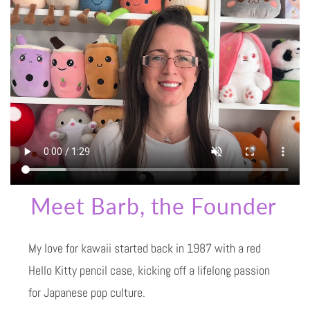
Meet Barb, the Founder
My love for kawaii started back in 1987 with a red
Hello Kitty pencil case, kicking off a lifelong passion
for Japanese pop culture.