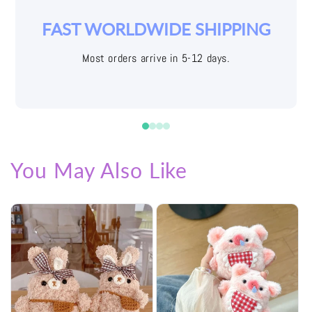
YOUR JOY IS OUR PRIORITY
Easy returns with free shipping labels
You May Also Like