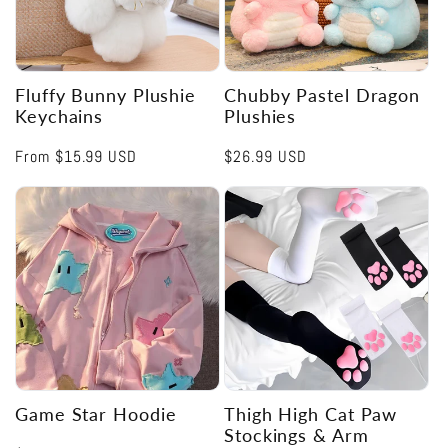
Fluffy Bunny Plushie
Chubby Pastel Dragon
Keychains
Plushies
Regular
From
$15.99 USD
Regular
$26.99 USD
price
price
Game Star Hoodie
Thigh High Cat Paw
Stockings & Arm