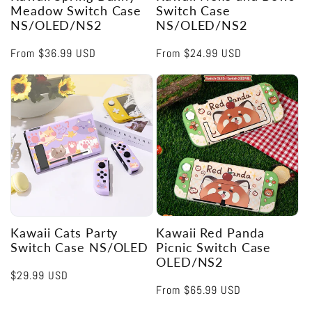
Meadow Switch Case
Switch Case
NS/OLED/NS2
NS/OLED/NS2
Regular
From
$36.99 USD
Regular
From
$24.99 USD
price
price
Kawaii Cats Party
Kawaii Red Panda
Switch Case NS/OLED
Picnic Switch Case
OLED/NS2
Regular
$29.99 USD
Regular
From
$65.99 USD
price
price