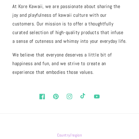
At Kore Kawaii, we are passionate about sharing the
joy and playfulness of kawaii culture with our
customers. Our mission is to offer a thoughtfully
curated selection of high-quality products that infuse
a sense of cuteness and whimsy into your everyday life.
We believe that everyone deserves a little bit of
happiness and fun, and we strive to create an
experience that embodies those values.
Facebook
Pinterest
Instagram
TikTok
YouTube
Country/region