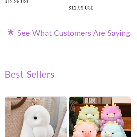
Regular
$12.99 USD
Regular
$12.99 USD
price
price
🌟 See What Customers Are Saying
Best Sellers