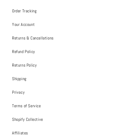
Order Tracking
Your Account
Returns & Cancellations
Refund Policy
Returns Policy
Shipping
Privacy
Terms of Service
Shopify Collective
Affiliates