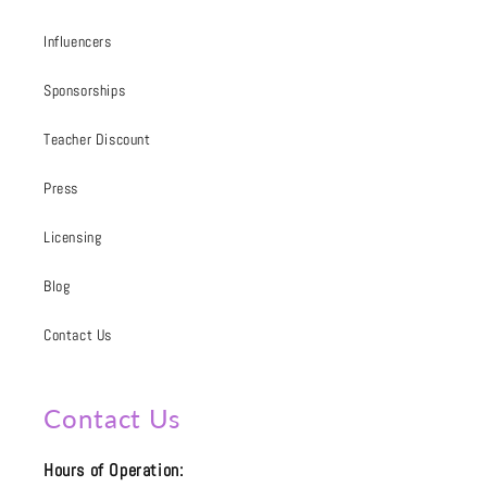
Influencers
Sponsorships
Teacher Discount
Press
Licensing
Blog
Contact Us
Contact Us
Hours of Operation: