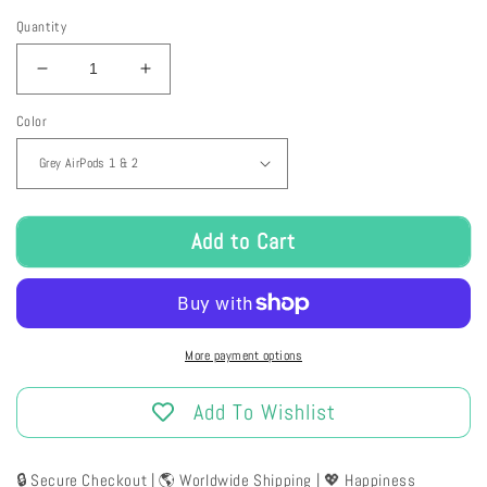
Quantity
Decrease
Increase
quantity
quantity
Color
for
for
Plush
Plush
Bunny
Bunny
Airpods
Airpods
Case
Case
Add to Cart
More payment options
Add To Wishlist
🔒 Secure Checkout | 🌎 Worldwide Shipping | 💖 Happiness