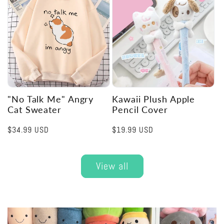
"No Talk Me" Angry
Kawaii Plush Apple
Cat Sweater
Pencil Cover
Regular
$34.99 USD
Regular
$19.99 USD
price
price
View all