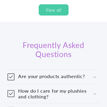
View all
Frequently Asked
Questions
Are your products authentic?
How do I care for my plushies
and clothing?