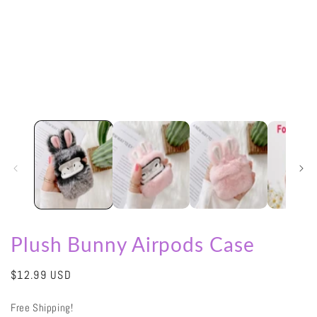
in
modal
Plush Bunny Airpods Case
Regular
$12.99 USD
price
Free Shipping!