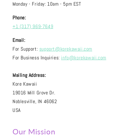
Monday - Friday: 10am - 5pm EST
Phone:
+1 (317) 969-7649
Email:
For Support:
support@korekawaii.com
For Business Inquiries:
info@korekawaii.com
Mailing Address:
Kore Kawaii
19016 Mill Grove Dr.
Noblesville, IN 46062
USA
Our Mission