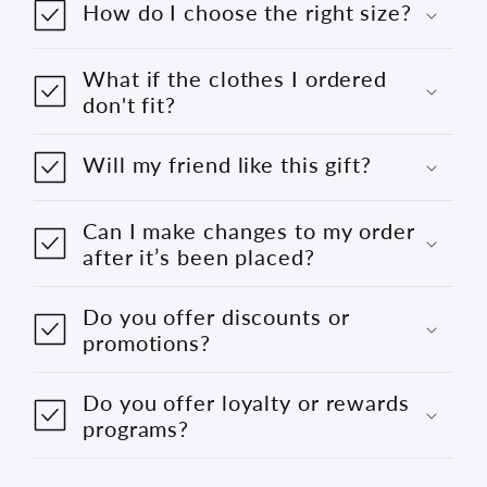
How do I choose the right size?
What if the clothes I ordered
don't fit?
Will my friend like this gift?
Can I make changes to my order
after it’s been placed?
Do you offer discounts or
promotions?
Do you offer loyalty or rewards
programs?