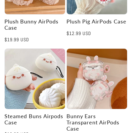
Plush Bunny AirPods
Plush Pig AirPods Case
Case
Regular
$12.99 USD
Regular
$19.99 USD
price
price
Steamed Buns Airpods
Bunny Ears
Case
Transparent AirPods
Case