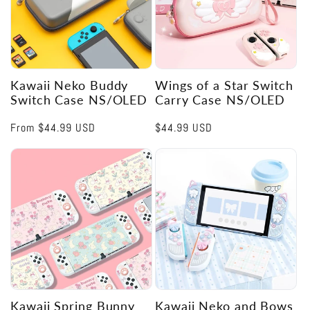
Kawaii Neko Buddy
Wings of a Star Switch
Switch Case NS/OLED
Carry Case NS/OLED
Regular
From
$44.99 USD
Regular
$44.99 USD
price
price
Kawaii Spring Bunny
Kawaii Neko and Bows