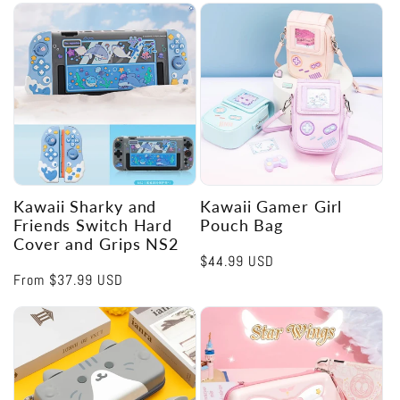
Kawaii Sharky and
Kawaii Gamer Girl
Friends Switch Hard
Pouch Bag
Cover and Grips NS2
Regular
$44.99 USD
Regular
From
$37.99 USD
price
price