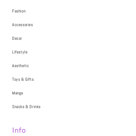
Fashion
Accessories
Decor
Lifestyle
Aesthetic
Toys & Gifts
Manga
Snacks & Drinks
Info