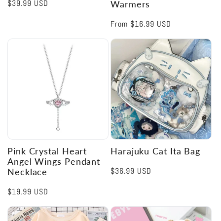
Regular
$39.99 USD
Warmers
price
Regular
From
$16.99 USD
price
Pink Crystal Heart
Harajuku Cat Ita Bag
Angel Wings Pendant
Regular
$36.99 USD
Necklace
price
Regular
$19.99 USD
price