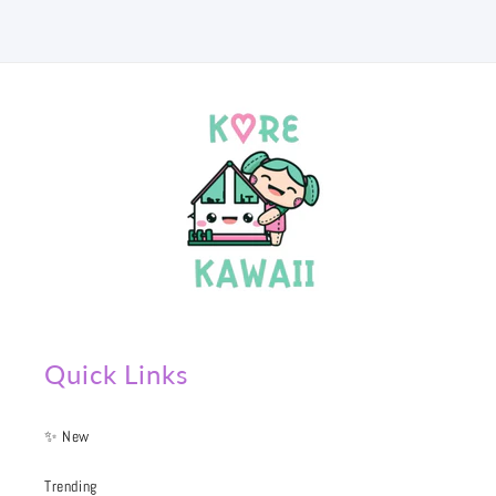
Quick Links
✨ New
Trending