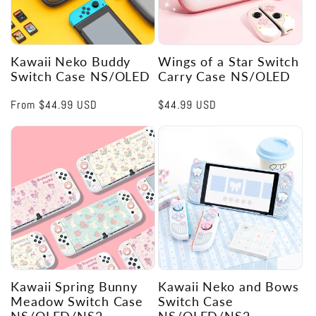
Kawaii Neko Buddy
Wings of a Star Switch
Switch Case NS/OLED
Carry Case NS/OLED
Regular
From
$44.99 USD
Regular
$44.99 USD
price
price
Kawaii Spring Bunny
Kawaii Neko and Bows
Meadow Switch Case
Switch Case