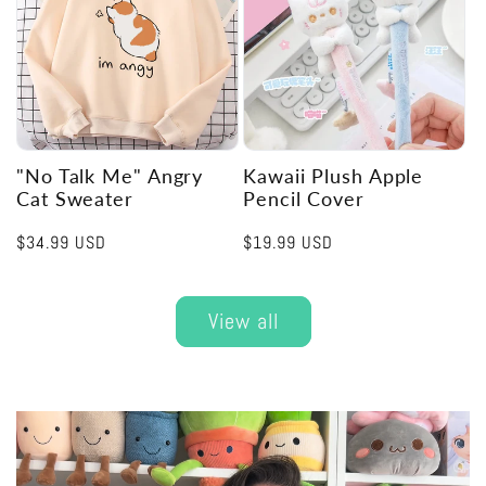
"No Talk Me" Angry
Kawaii Plush Apple
Cat Sweater
Pencil Cover
Regular
$34.99 USD
Regular
$19.99 USD
price
price
View all