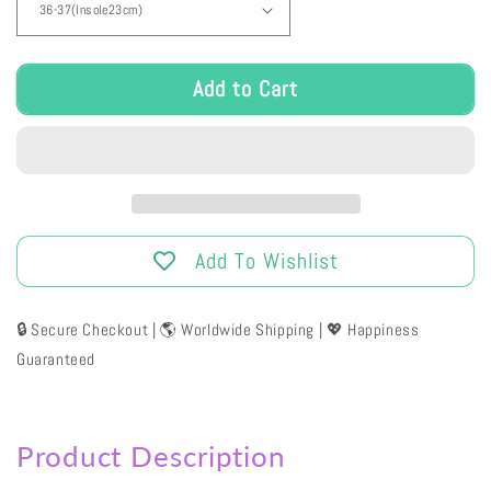
Add to Cart
Add To Wishlist
🔒 Secure Checkout | 🌎 Worldwide Shipping | 💖 Happiness
Guaranteed
Product Description