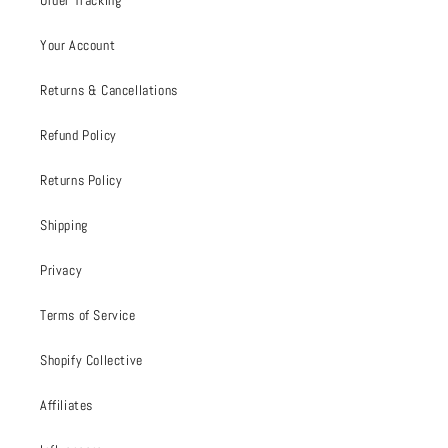
Order Tracking
Your Account
Returns & Cancellations
Refund Policy
Returns Policy
Shipping
Privacy
Terms of Service
Shopify Collective
Affiliates