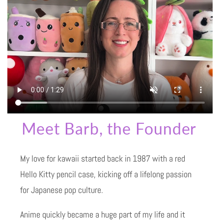
Meet Barb, the Founder
My love for kawaii started back in 1987 with a red
Hello Kitty pencil case, kicking off a lifelong passion
for Japanese pop culture.
Anime quickly became a huge part of my life and it