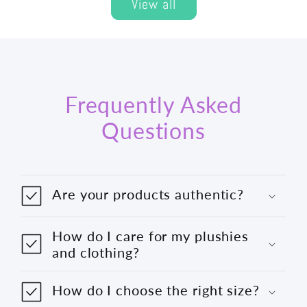
View all
Frequently Asked
Questions
Are your products authentic?
How do I care for my plushies
and clothing?
How do I choose the right size?