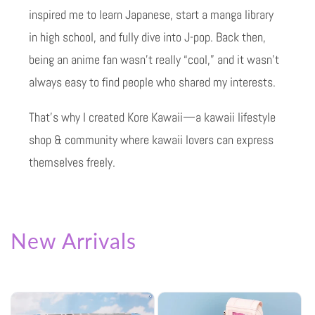
inspired me to learn Japanese, start a manga library
in high school, and fully dive into J-pop. Back then,
being an anime fan wasn’t really “cool,” and it wasn’t
always easy to find people who shared my interests.
That’s why I created Kore Kawaii—a kawaii lifestyle
shop & community where kawaii lovers can express
themselves freely.
New Arrivals