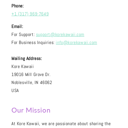
Phone:
+1 (317) 969-7649
Email:
For Support:
support@korekawaii.com
For Business Inquiries:
info@korekawaii.com
Mailing Address:
Kore Kawaii
19016 Mill Grove Dr.
Noblesville, IN 46062
USA
Our Mission
At Kore Kawaii, we are passionate about sharing the