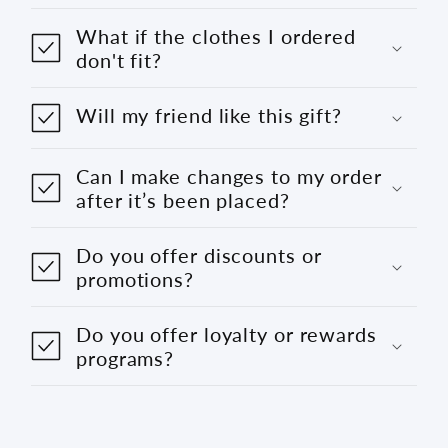
What if the clothes I ordered
don't fit?
Will my friend like this gift?
Can I make changes to my order
after it’s been placed?
Do you offer discounts or
promotions?
Do you offer loyalty or rewards
programs?