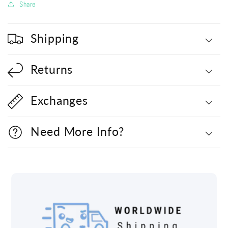
Share
Shipping
Returns
Exchanges
Need More Info?