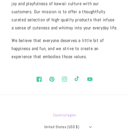
joy and playfulness of kawaii culture with our
customers. Our mission is to offer a thoughtfully
curated selection of high-quality products that infuse
a sense of cuteness and whimsy into your everyday life.
We believe that everyone deserves a little bit of
happiness and fun, and we strive to create an
experience that embodies those values.
Facebook
Pinterest
Instagram
TikTok
YouTube
Country/region
United States (USD $)