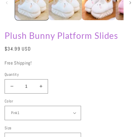
Plush Bunny Platform Slides
Regular
$34.99 USD
price
Free Shipping!
Quantity
Decrease
Increase
quantity
quantity
Color
for
for
Plush
Plush
Bunny
Bunny
Platform
Platform
Slides
Slides
Size