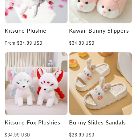
Kitsune Plushie
Kawaii Bunny Slippers
Regular
From
$34.99 USD
Regular
$34.99 USD
price
price
Kitsune Fox Plushies
Bunny Slides Sandals
Regular
$34.99 USD
Regular
$26.99 USD