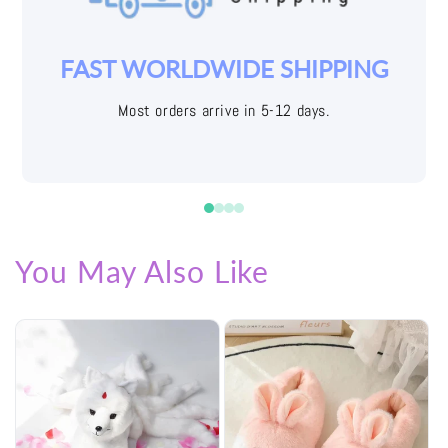
YOUR JOY IS OUR PRIORITY
Easy returns with free shipping labels
You May Also Like