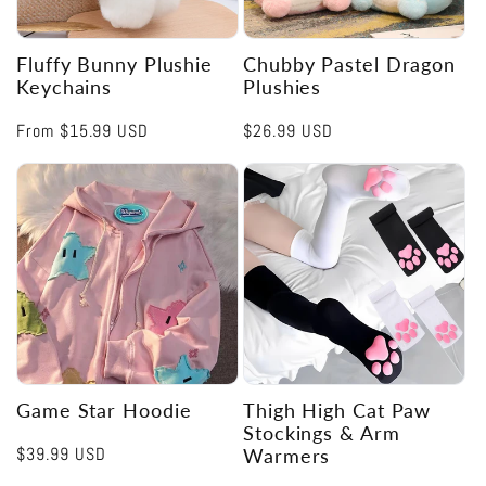
Fluffy Bunny Plushie
Chubby Pastel Dragon
Keychains
Plushies
Regular
From
$15.99 USD
Regular
$26.99 USD
price
price
Game Star Hoodie
Thigh High Cat Paw
Stockings & Arm
Regular
$39.99 USD
Warmers
price