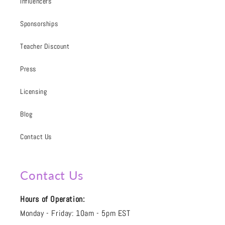
Influencers
Sponsorships
Teacher Discount
Press
Licensing
Blog
Contact Us
Contact Us
Hours of Operation:
Monday - Friday: 10am - 5pm EST