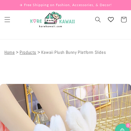
Skip to
✈️ Free Shipping on Fashion, Accessories, & Decor!
content
Cart
Home
Products
Kawaii Plush Bunny Platform Slides
Skip to
product
information
0