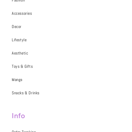
Fashion
Accessories
Decor
Lifestyle
Aesthetic
Toys & Gifts
Manga
Snacks & Drinks
Info