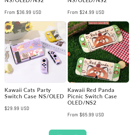
NS/OLED/NS2
NS/OLED/NS2
Regular
From
$36.99 USD
Regular
From
$24.99 USD
price
price
Kawaii Cats Party
Kawaii Red Panda
Switch Case NS/OLED
Picnic Switch Case
OLED/NS2
Regular
$29.99 USD
Regular
From
$65.99 USD
price
price