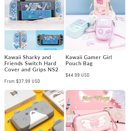
Kawaii Sharky and
Kawaii Gamer Girl
Friends Switch Hard
Pouch Bag
Cover and Grips NS2
Regular
$44.99 USD
Regular
From
$37.99 USD
price
price