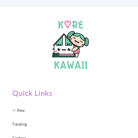
Quick Links
✨ New
Trending