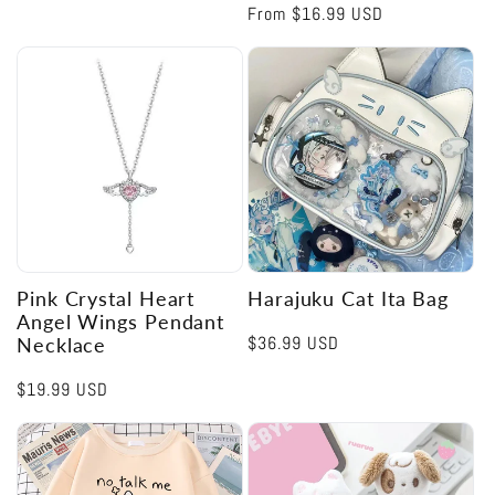
Regular
From
$16.99 USD
price
Pink Crystal Heart
Harajuku Cat Ita Bag
Angel Wings Pendant
Regular
$36.99 USD
Necklace
price
Regular
$19.99 USD
price