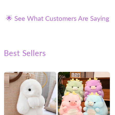
price
price
🌟 See What Customers Are Saying
Best Sellers