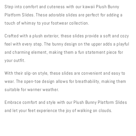
Step into comfort and cuteness with our kawaii Plush Bunny
Platform Slides. These adorable slides are perfect for adding a
touch of whimsy to your footwear collection.
Crafted with a plush exterior, these slides provide a soft and cozy
feel with every step. The bunny design on the upper adds a playful
and charming element, making them a fun statement piece for
your outfit.
With their slip-on style, these slides are convenient and easy to
wear. The open-toe design allows for breathability, making them
suitable for warmer weather.
Embrace comfort and style with our Plush Bunny Platform Slides
and let your feet experience the joy of walking on clouds.