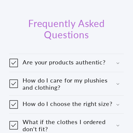
Frequently Asked
Questions
Are your products authentic?
How do I care for my plushies
and clothing?
How do I choose the right size?
What if the clothes I ordered
don't fit?