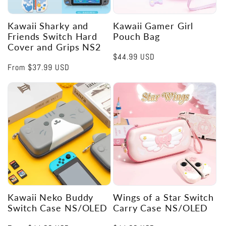
Kawaii Sharky and
Kawaii Gamer Girl
Friends Switch Hard
Pouch Bag
Cover and Grips NS2
Regular
$44.99 USD
Regular
From
$37.99 USD
price
price
Kawaii Neko Buddy
Wings of a Star Switch
Switch Case NS/OLED
Carry Case NS/OLED