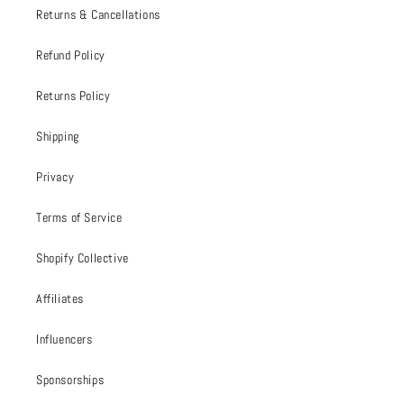
Returns & Cancellations
Refund Policy
Returns Policy
Shipping
Privacy
Terms of Service
Shopify Collective
Affiliates
Influencers
Sponsorships