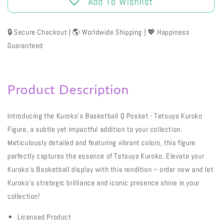
Add To Wishlist
🔒 Secure Checkout | 🌎 Worldwide Shipping | 💖 Happiness
Guaranteed
Product Description
Introducing the Kuroko's Basketball Q Posket - Tetsuya Kuroko
Figure, a subtle yet impactful addition to your collection.
Meticulously detailed and featuring vibrant colors, this figure
perfectly captures the essence of Tetsuya Kuroko. Elevate your
Kuroko's Basketball display with this rendition – order now and let
Kuroko's strategic brilliance and iconic presence shine in your
collection!
Licensed Product