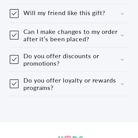
Will my friend like this gift?
Can I make changes to my order
after it’s been placed?
Do you offer discounts or
promotions?
Do you offer loyalty or rewards
programs?