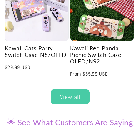
Kawaii Cats Party
Kawaii Red Panda
Switch Case NS/OLED
Picnic Switch Case
OLED/NS2
Regular
$29.99 USD
Regular
From
$65.99 USD
price
price
View all
🌟 See What Customers Are Saying