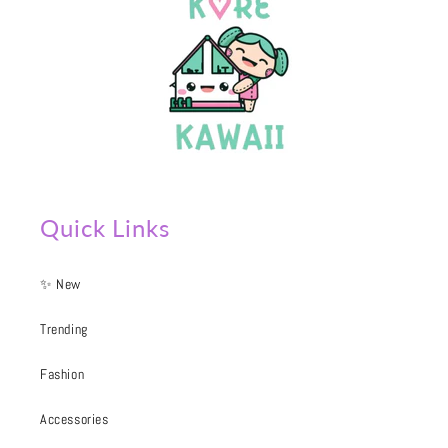
Quick Links
✨ New
Trending
Fashion
Accessories