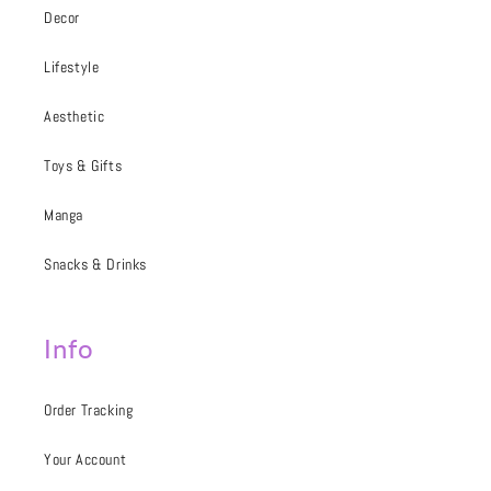
Decor
Lifestyle
Aesthetic
Toys & Gifts
Manga
Snacks & Drinks
Info
Order Tracking
Your Account