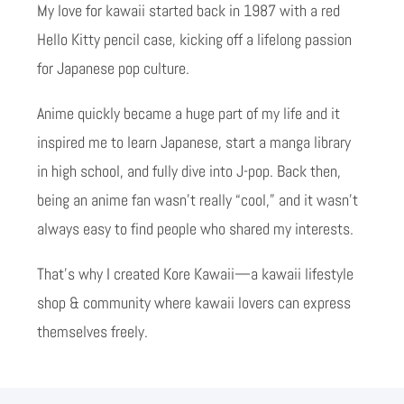
My love for kawaii started back in 1987 with a red
Hello Kitty pencil case, kicking off a lifelong passion
for Japanese pop culture.
Anime quickly became a huge part of my life and it
inspired me to learn Japanese, start a manga library
in high school, and fully dive into J-pop. Back then,
being an anime fan wasn’t really “cool,” and it wasn’t
always easy to find people who shared my interests.
That’s why I created Kore Kawaii—a kawaii lifestyle
shop & community where kawaii lovers can express
themselves freely.