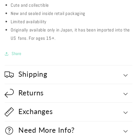
Cute and collectible
New and sealed inside retail packaging
Limited availability
Originally available only in Japan, it has been imported into the
US fans. For ages 15+.
Share
Shipping
Returns
Exchanges
Need More Info?