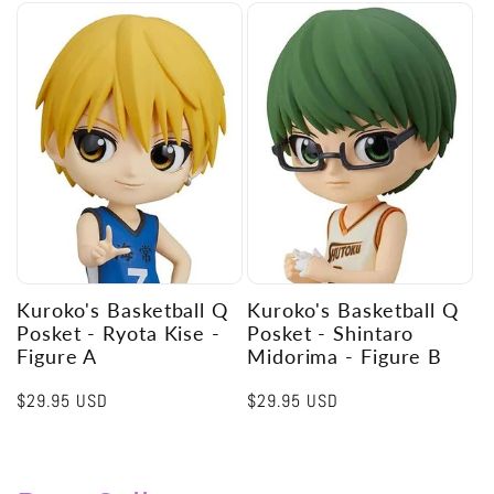
Kuroko's Basketball Q
Kuroko's Basketball Q
Posket - Ryota Kise -
Posket - Shintaro
Figure A
Midorima - Figure B
Regular
$29.95 USD
Regular
$29.95 USD
price
price