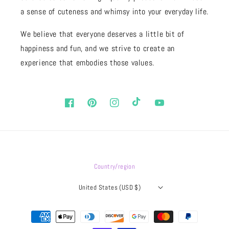
a sense of cuteness and whimsy into your everyday life.
We believe that everyone deserves a little bit of
happiness and fun, and we strive to create an
experience that embodies those values.
Facebook
Pinterest
Instagram
TikTok
YouTube
Country/region
United States (USD $)
Payment
methods