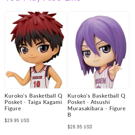
Kuroko's Basketball Q
Kuroko's Basketball Q
Posket - Taiga Kagami
Posket - Atsushi
Figure
Murasakibara - Figure
B
Regular
$29.95 USD
Regular
$26.95 USD
price
price