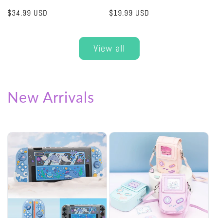
Regular
$34.99 USD
Regular
$19.99 USD
price
price
View all
New Arrivals