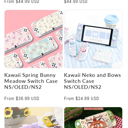
Regular
From
$44.99 USD
Regular
$44.99 USD
price
price
Kawaii Spring Bunny
Kawaii Neko and Bows
Meadow Switch Case
Switch Case
NS/OLED/NS2
NS/OLED/NS2
Regular
From
$36.99 USD
Regular
From
$24.99 USD
price
price