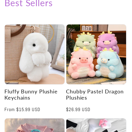
Best Sellers
Fluffy Bunny Plushie
Chubby Pastel Dragon
Keychains
Plushies
Regular
From
$15.99 USD
Regular
$26.99 USD
price
price