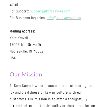
Email:
For Support:
support@korekawaii.com
For Business Inquiries:
info@korekawaii.com
Mailing Address:
Kore Kawaii
19016 Mill Grove Dr.
Noblesville, IN 46062
USA
Our Mission
At Kore Kawaii, we are passionate about sharing the
joy and playfulness of kawaii culture with our
customers. Our mission is to offer a thoughtfully
curated selection of high-quality products that infuse