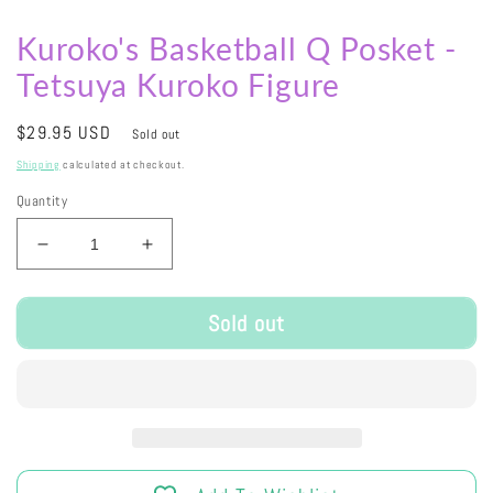
Kuroko's Basketball Q Posket -
Tetsuya Kuroko Figure
Regular
$29.95 USD
Sold out
price
Shipping
calculated at checkout.
Quantity
Decrease
Increase
quantity
quantity
for
for
Sold out
Kuroko&#39;s
Kuroko&#39;s
Basketball
Basketball
Q
Q
Posket
Posket
-
-
Tetsuya
Tetsuya
Kuroko
Kuroko
Figure
Figure