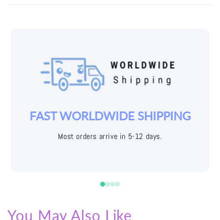
YOUR JOY IS OUR PRIORITY
Easy returns with free shipping labels
You May Also Like