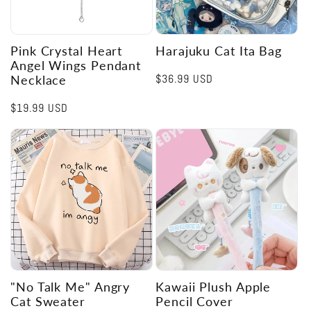
Pink Crystal Heart
Harajuku Cat Ita Bag
Angel Wings Pendant
Regular
$36.99 USD
Necklace
price
Regular
$19.99 USD
price
"No Talk Me" Angry
Kawaii Plush Apple
Cat Sweater
Pencil Cover