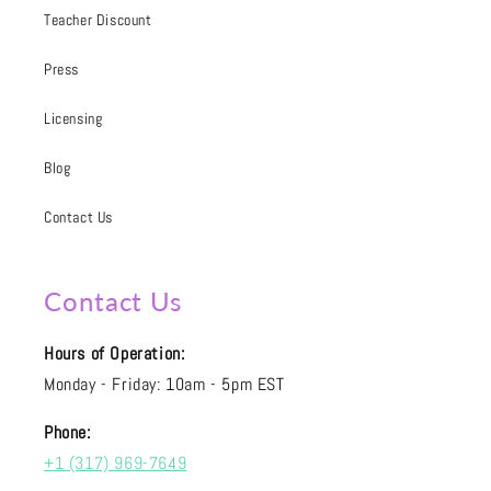
Teacher Discount
Press
Licensing
Blog
Contact Us
Contact Us
Hours of Operation:
Monday - Friday: 10am - 5pm EST
Phone:
+1 (317) 969-7649