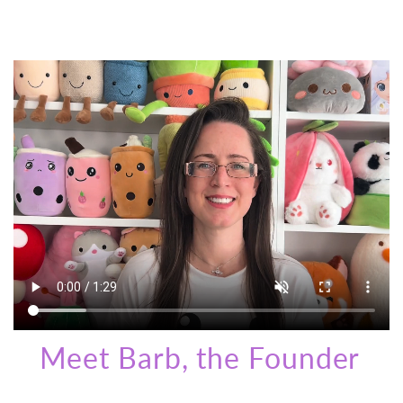
Meet Barb, the Founder