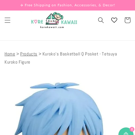
Skip to
✈️ Free Shipping on Fashion, Accessories, & Decor!
content
Cart
Home
Products
Kuroko's Basketball Q Posket - Tetsuya
Kuroko Figure
Skip to
product
information
0