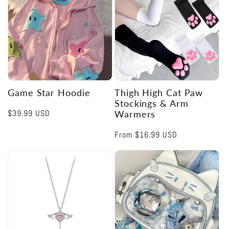
Game Star Hoodie
Thigh High Cat Paw
Stockings & Arm
Regular
$39.99 USD
Warmers
price
Regular
From
$16.99 USD
price