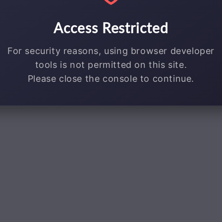
Access Restricted
For security reasons, using browser developer
tools is not permitted on this site.
Please close the console to continue.